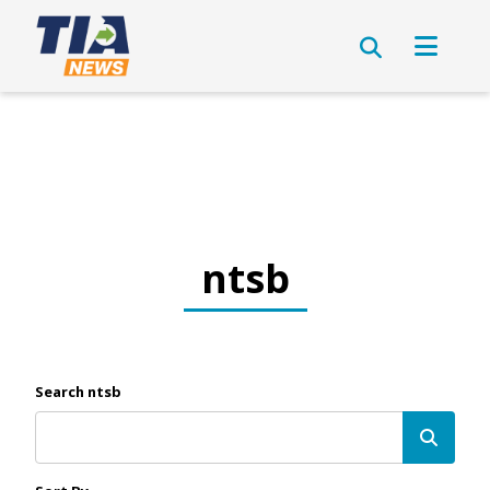
ntsb
Search ntsb