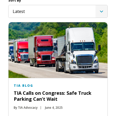
Sort By
Latest
TIA BLOG
TIA Calls on Congress: Safe Truck
Parking Can’t Wait
By TIA Advocacy
June 4, 2025