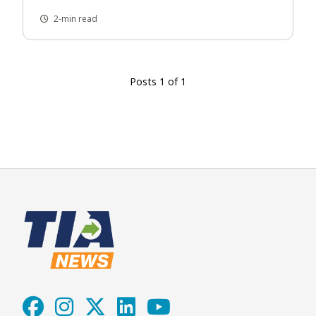
2-min read
Posts 1 of 1