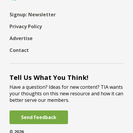
Signup: Newsletter
Privacy Policy
Advertise
Contact
Tell Us What You Think!
Have a question? Ideas for new content? TIA wants
your thoughts on this new resource and how it can
better serve our members.
Send Feedback
© 2026