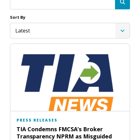
Sort By
Latest
PRESS RELEASES
TIA Condemns FMCSA’s Broker
Transparency NPRM as Misguided