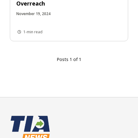
Overreach
November 19, 2024
1-min read
Posts 1 of 1