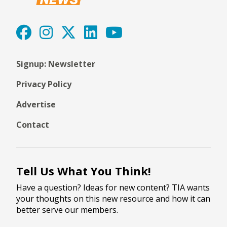
Signup: Newsletter
Privacy Policy
Advertise
Contact
Tell Us What You Think!
Have a question? Ideas for new content? TIA wants
your thoughts on this new resource and how it can
better serve our members.