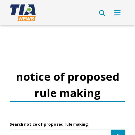
notice of proposed
rule making
Search notice of proposed rule making