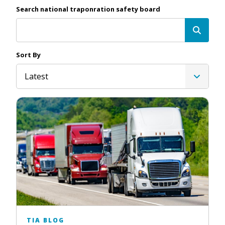
Search national traponration safety board
Sort By
Latest
TIA BLOG