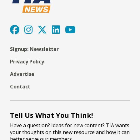
Signup: Newsletter
Privacy Policy
Advertise
Contact
Tell Us What You Think!
Have a question? Ideas for new content? TIA wants
your thoughts on this new resource and how it can
better serve our members.