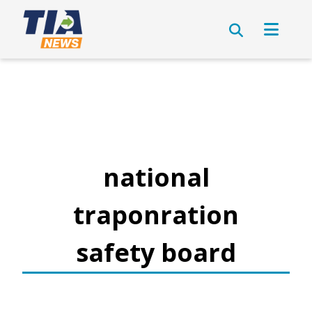
national
traponration
safety board