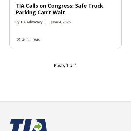
TIA Calls on Congress: Safe Truck
Parking Can’t Wait
By TIA Advocacy
June 4, 2025
2-min read
Posts 1 of 1