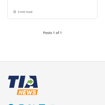
3-min read
Posts 1 of 1