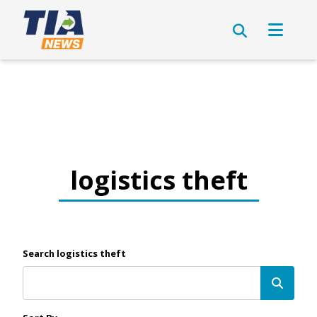
logistics theft
Search logistics theft