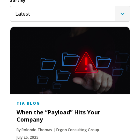
Sort By
Latest
TIA BLOG
When the “Payload” Hits Your
Company
By Rolondo Thomas | Ergon Consulting Group
July 25, 2025