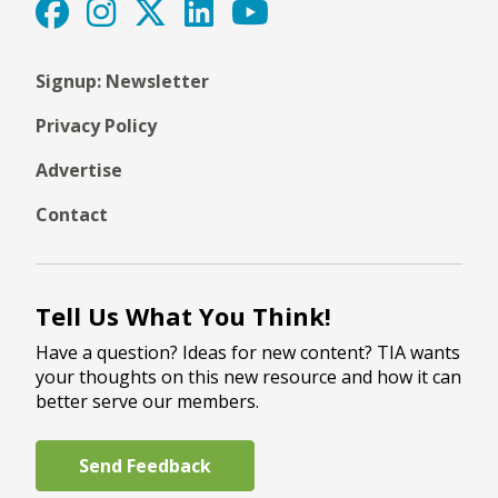
Signup: Newsletter
Privacy Policy
Advertise
Contact
Tell Us What You Think!
Have a question? Ideas for new content? TIA wants
your thoughts on this new resource and how it can
better serve our members.
Send Feedback