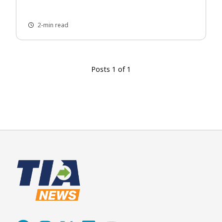
2-min read
Posts 1 of 1