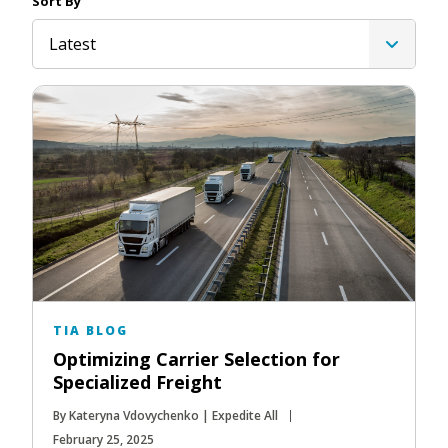
Sort By
Latest
TIA BLOG
Optimizing Carrier Selection for
Specialized Freight
By Kateryna Vdovychenko | Expedite All
February 25, 2025