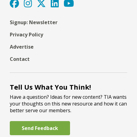
Signup: Newsletter
Privacy Policy
Advertise
Contact
Tell Us What You Think!
Have a question? Ideas for new content? TIA wants
your thoughts on this new resource and how it can
better serve our members.
Send Feedback