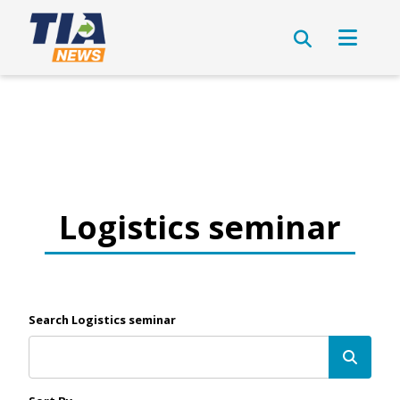
Logistics seminar
Search Logistics seminar