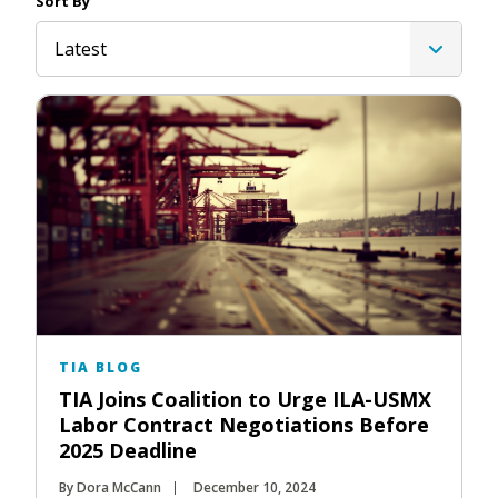
Sort By
Latest
TIA BLOG
TIA Joins Coalition to Urge ILA-USMX
Labor Contract Negotiations Before
2025 Deadline
By Dora McCann
December 10, 2024