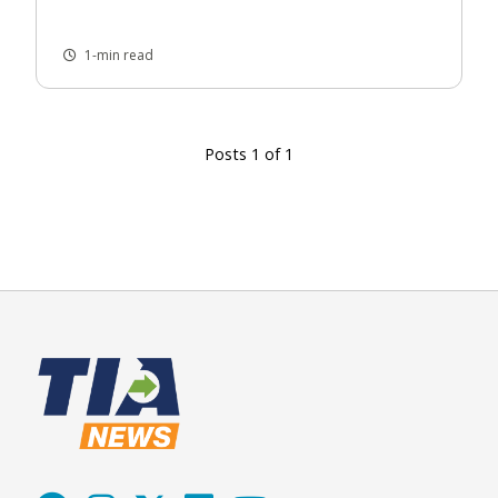
1-min read
Posts 1 of 1