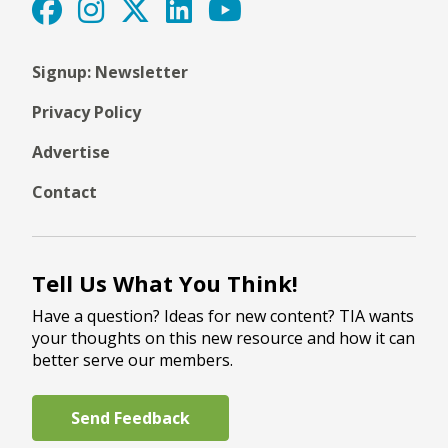
Signup: Newsletter
Privacy Policy
Advertise
Contact
Tell Us What You Think!
Have a question? Ideas for new content? TIA wants
your thoughts on this new resource and how it can
better serve our members.
Send Feedback