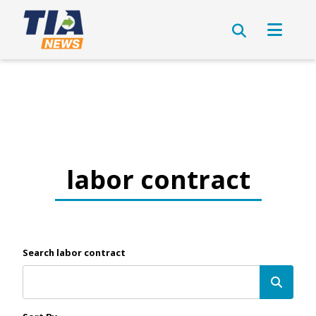
labor contract
Search labor contract