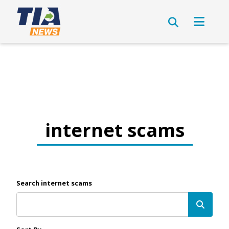
internet scams
Search internet scams