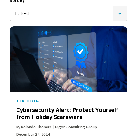
Sort By
Latest
TIA BLOG
Cybersecurity Alert: Protect Yourself
from Holiday Scareware
By Rolondo Thomas | Ergon Consulting Group
December 24, 2024