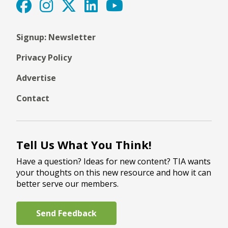
Signup: Newsletter
Privacy Policy
Advertise
Contact
Tell Us What You Think!
Have a question? Ideas for new content? TIA wants
your thoughts on this new resource and how it can
better serve our members.
Send Feedback