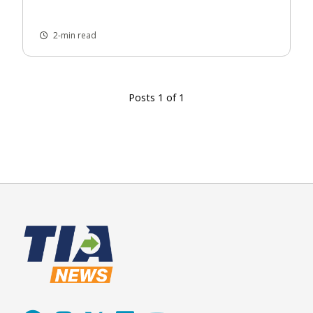
2-min read
Posts 1 of 1