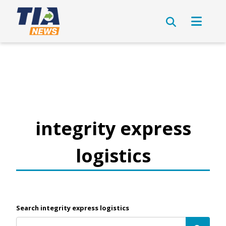
integrity express
logistics
Search integrity express logistics