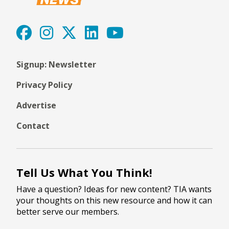
Signup: Newsletter
Privacy Policy
Advertise
Contact
Tell Us What You Think!
Have a question? Ideas for new content? TIA wants
your thoughts on this new resource and how it can
better serve our members.