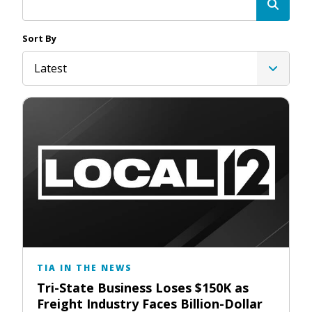
Sort By
Latest
TIA IN THE NEWS
Tri-State Business Loses $150K as
Freight Industry Faces Billion-Dollar