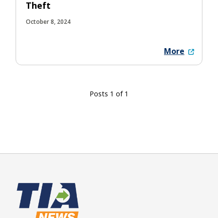
Theft
October 8, 2024
More
Posts 1 of 1