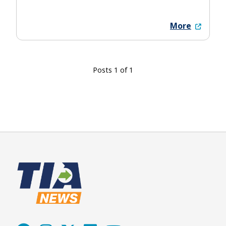
More
Posts 1 of 1