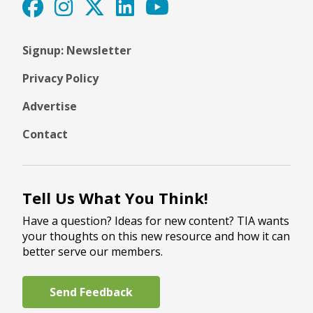
Signup: Newsletter
Privacy Policy
Advertise
Contact
Tell Us What You Think!
Have a question? Ideas for new content? TIA wants
your thoughts on this new resource and how it can
better serve our members.
Send Feedback