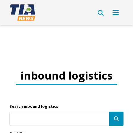
inbound logistics
Search inbound logistics