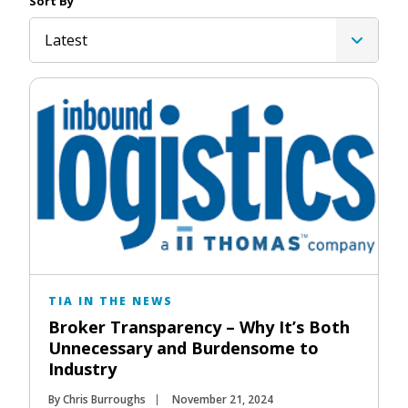
Sort By
Latest
TIA IN THE NEWS
Broker Transparency – Why It’s Both
Unnecessary and Burdensome to
Industry
By Chris Burroughs
November 21, 2024