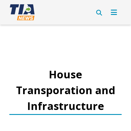
House
Transporation and
Infrastructure