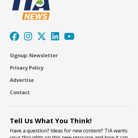
Signup: Newsletter
Privacy Policy
Advertise
Contact
Tell Us What You Think!
Have a question? Ideas for new content? TIA wants
your thoughts on this new resource and how it can