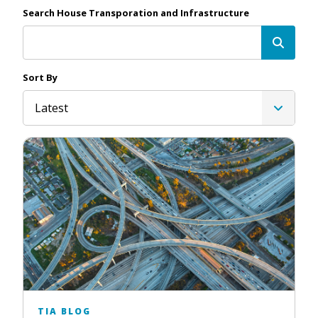
Search House Transporation and Infrastructure
Sort By
Latest
TIA BLOG