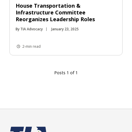
House Transportation &
Infrastructure Committee
Reorganizes Leadership Roles
By TIA Advocacy
January 23, 2025
2-min read
Posts 1 of 1