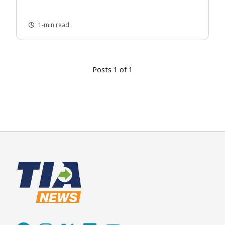
1-min read
Posts 1 of 1