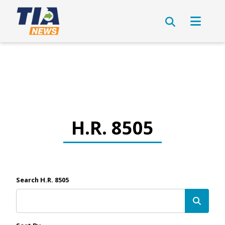
H.R. 8505
Search H.R. 8505