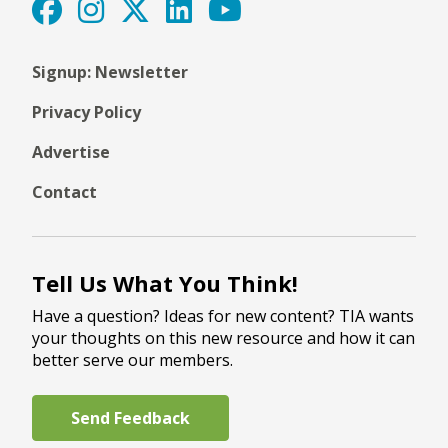
Signup: Newsletter
Privacy Policy
Advertise
Contact
Tell Us What You Think!
Have a question? Ideas for new content? TIA wants
your thoughts on this new resource and how it can
better serve our members.
Send Feedback