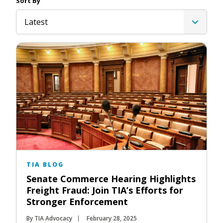
Sort By
Latest
TIA BLOG
Senate Commerce Hearing Highlights
Freight Fraud: Join TIA’s Efforts for
Stronger Enforcement
By TIA Advocacy
February 28, 2025