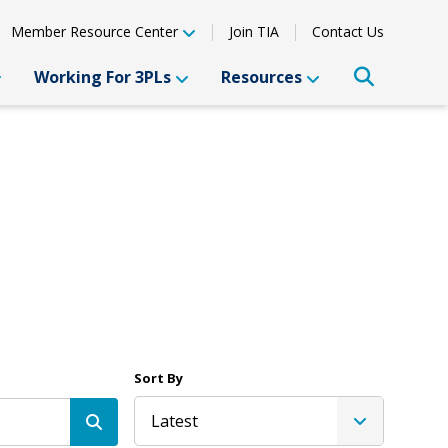
Member Resource Center
Join TIA
Contact Us
Working For 3PLs
Resources
Sort By
Latest