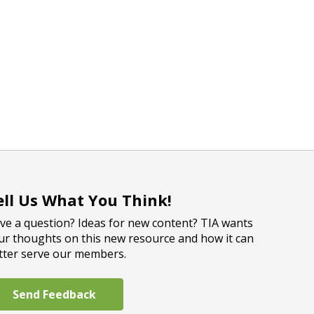
ell Us What You Think!
ve a question? Ideas for new content? TIA wants
ur thoughts on this new resource and how it can
tter serve our members.
Send Feedback