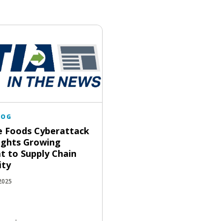
LOG
 Foods Cyberattack
ights Growing
t to Supply Chain
ity
 2025