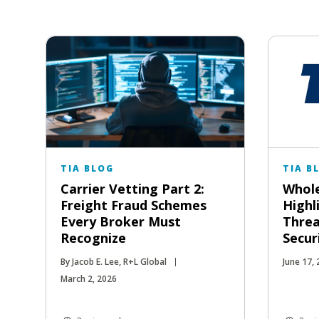
TIA BLOG
TIA B
Carrier Vetting Part 2:
Whole
Freight Fraud Schemes
Highl
Every Broker Must
Threa
Recognize
Secur
By Jacob E. Lee, R+L Global
June 17,
March 2, 2026