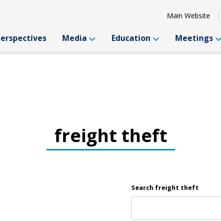
Main Website
Perspectives
Media
Education
Meetings
freight theft
Search freight theft