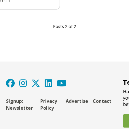
n read
Posts 2 of 2
T
Ha
yo
Signup:
Privacy
Advertise
Contact
be
Newsletter
Policy