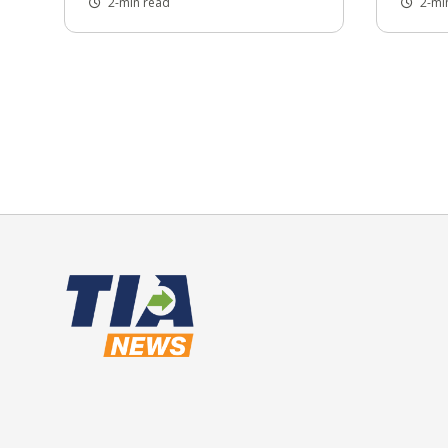
2-min read
2-mi