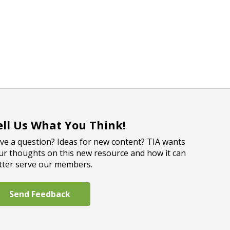
ell Us What You Think!
ve a question? Ideas for new content? TIA wants
ur thoughts on this new resource and how it can
tter serve our members.
Send Feedback