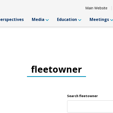
Main Website
Perspectives
Media
Education
Meetings
fleetowner
Search fleetowner