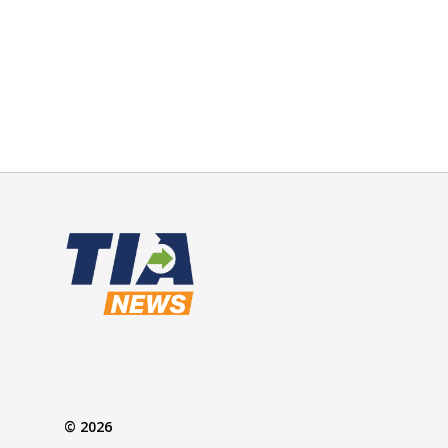
© 2026