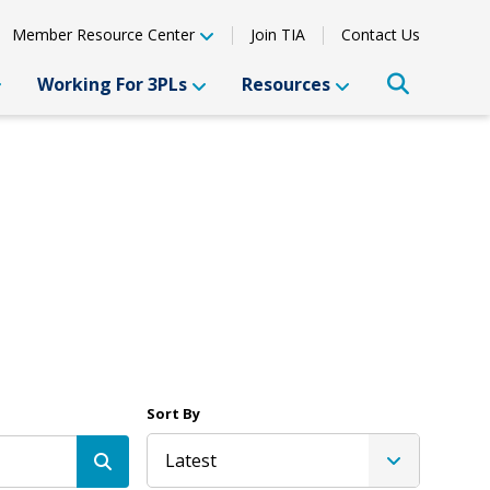
Member Resource Center
Join TIA
Contact Us
Working For 3PLs
Resources
Sort By
Latest