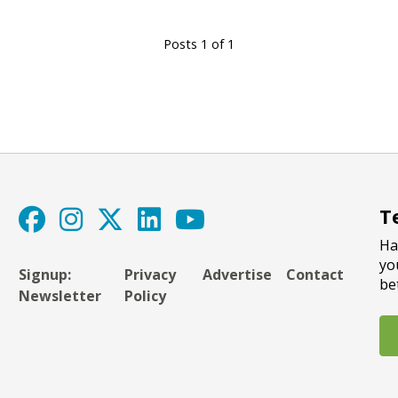
Posts 1 of 1
T
Ha
yo
Signup:
Privacy
Advertise
Contact
be
Newsletter
Policy