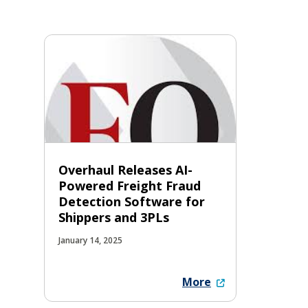
Overhaul Releases AI-
Powered Freight Fraud
Detection Software for
Shippers and 3PLs
January 14, 2025
More