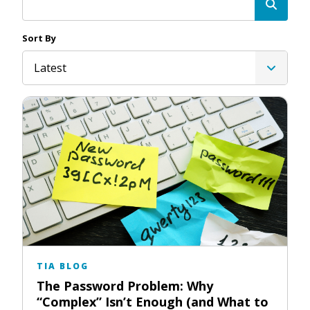
Sort By
Latest
TIA BLOG
The Password Problem: Why
“Complex” Isn’t Enough (and What to