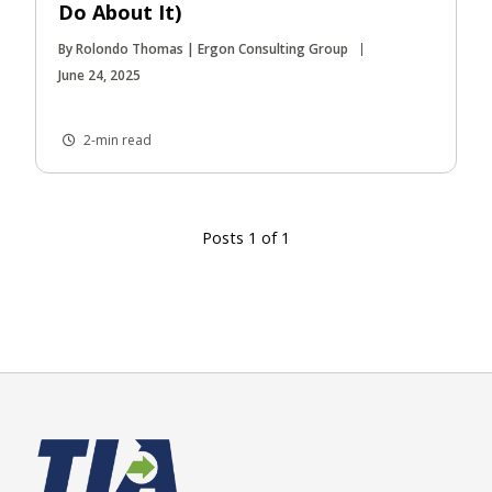
Do About It)
By Rolondo Thomas | Ergon Consulting Group
June 24, 2025
2-min read
Posts 1 of 1