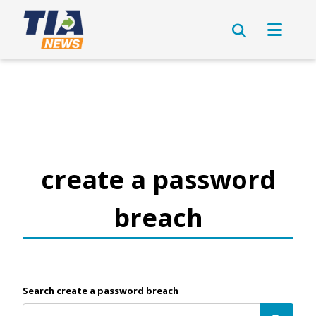
create a password
breach
Search create a password breach