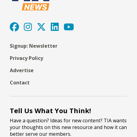
Signup: Newsletter
Privacy Policy
Advertise
Contact
Tell Us What You Think!
Have a question? Ideas for new content? TIA wants
your thoughts on this new resource and how it can
better serve our members.