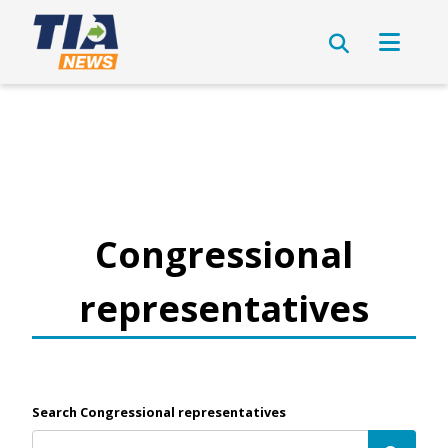
Congressional
representatives
Search Congressional representatives