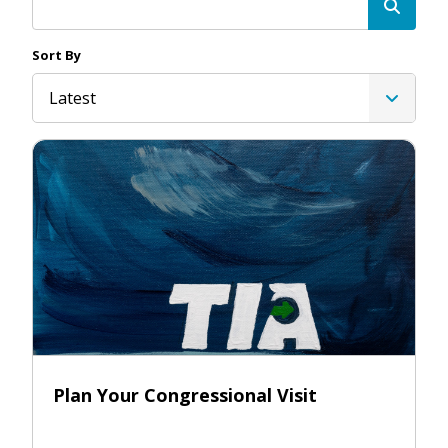
Sort By
Latest
Plan Your Congressional Visit