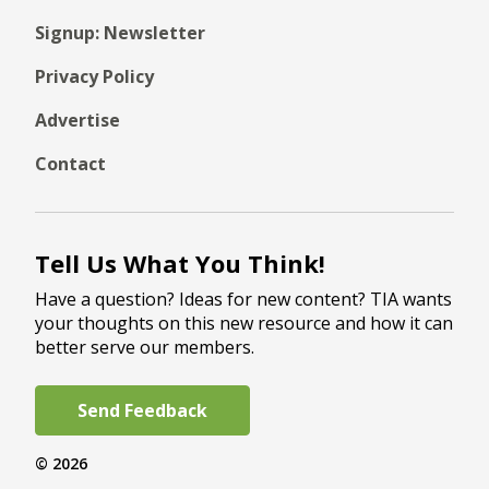
Signup: Newsletter
Privacy Policy
Advertise
Contact
Tell Us What You Think!
Have a question? Ideas for new content? TIA wants
your thoughts on this new resource and how it can
better serve our members.
Send Feedback
© 2026