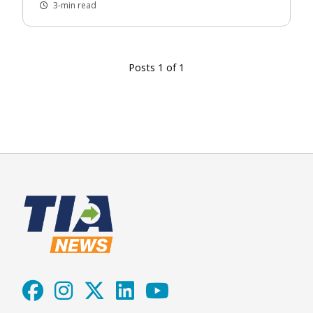
3-min read
Posts 1 of 1