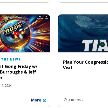
N THE NEWS
Plan Your Congressi
ht Gong Friday w/
Visit
 Burroughs & Jeff
er
11, 2024
More
3-min read