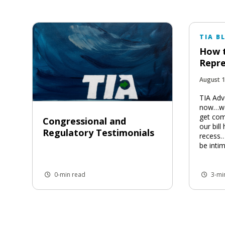
TIA B
How t
Repre
August 1
TIA Adv
now…we’
get com
Congressional and
our bill
Regulatory Testimonials
recess…
be intim
0-min read
3-mi