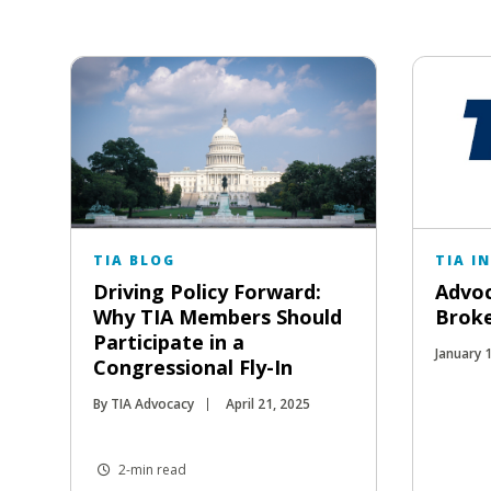
TIA BLOG
TIA I
Driving Policy Forward:
Advoc
Why TIA Members Should
Broke
Participate in a
January 
Congressional Fly-In
By TIA Advocacy
April 21, 2025
2-min read