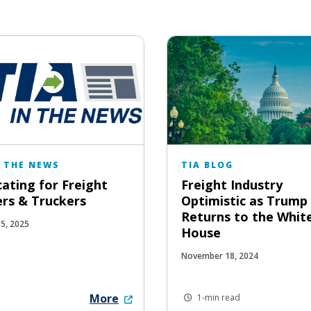
N THE NEWS
TIA BLOG
ating for Freight
Freight Industry
rs & Truckers
Optimistic as Trump
Returns to the Whit
15, 2025
House
November 18, 2024
More
1-min read