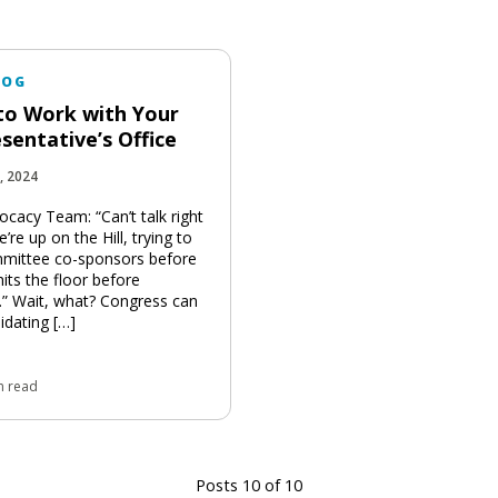
LOG
o Work with Your
sentative’s Office
, 2024
ocacy Team: “Can’t talk right
re up on the Hill, trying to
mittee co-sponsors before
 hits the floor before
” Wait, what? Congress can
idating […]
n read
Posts 10 of 10