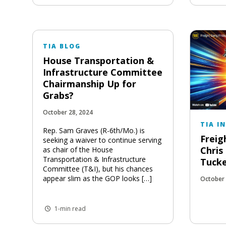
TIA BLOG
House Transportation &
Infrastructure Committee
Chairmanship Up for
Grabs?
October 28, 2024
TIA I
Rep. Sam Graves (R-6th/Mo.) is
Freig
seeking a waiver to continue serving
Chris
as chair of the House
Transportation & Infrastructure
Tuck
Committee (T&I), but his chances
appear slim as the GOP looks […]
October 
1-min read