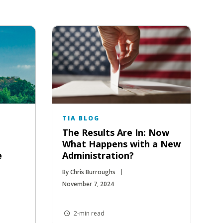
TIA BLOG
The Results Are In: Now
What Happens with a New
e
Administration?
By Chris Burroughs
November 7, 2024
2-min read