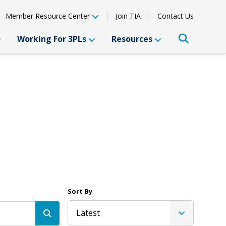
Member Resource Center
Join TIA
Contact Us
Working For 3PLs
Resources
Sort By
Latest