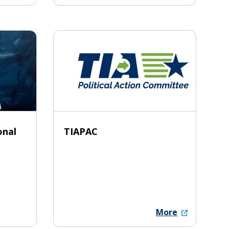
onal
TIAPAC
More