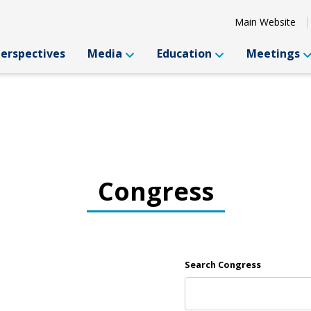
Main Website
Perspectives
Media
Education
Meetings
Congress
Search Congress