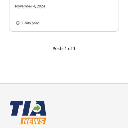
November 4, 2024
1-min read
Posts 1 of 1