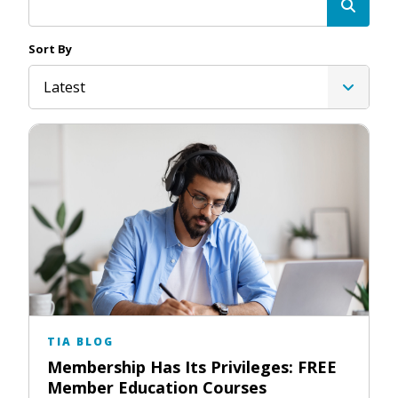
Sort By
Latest
TIA BLOG
Membership Has Its Privileges: FREE
Member Education Courses