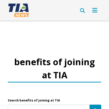
benefits of joining
at TIA
Search benefits of joining at TIA