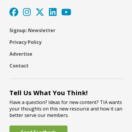
Signup: Newsletter
Privacy Policy
Advertise
Contact
Tell Us What You Think!
Have a question? Ideas for new content? TIA wants
your thoughts on this new resource and how it can
better serve our members.