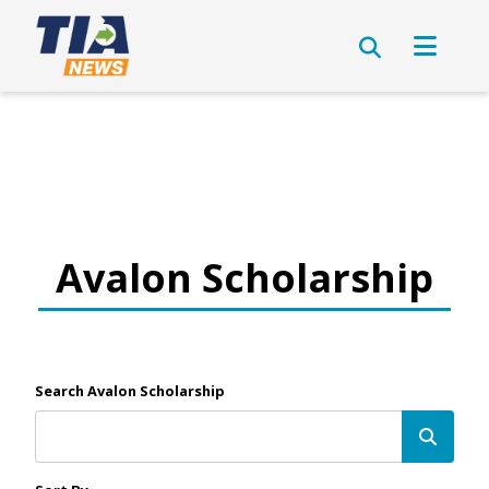
Avalon Scholarship
Search Avalon Scholarship