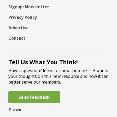
Signup: Newsletter
Privacy Policy
Advertise
Contact
Tell Us What You Think!
Have a question? Ideas for new content? TIA wants
your thoughts on this new resource and how it can
better serve our members.
Send Feedback
© 2026