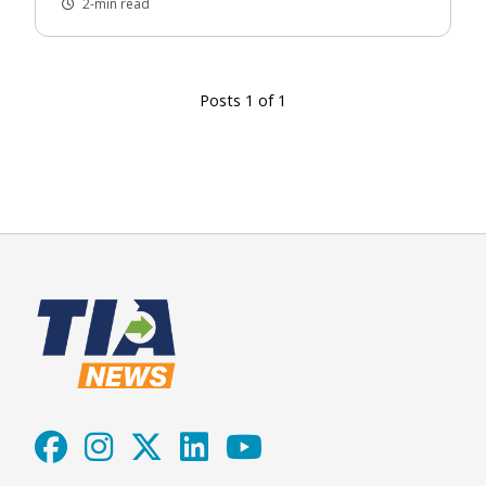
2-min read
Posts 1 of 1