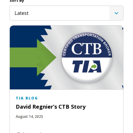
Sort By
Latest
TIA BLOG
David Regnier’s CTB Story
August 14, 2025