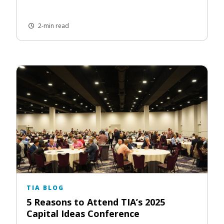
2-min read
TIA BLOG
5 Reasons to Attend TIA’s 2025
Capital Ideas Conference