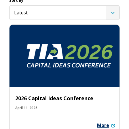
Sort By
Latest
2026 Capital Ideas Conference
April 11, 2025
More