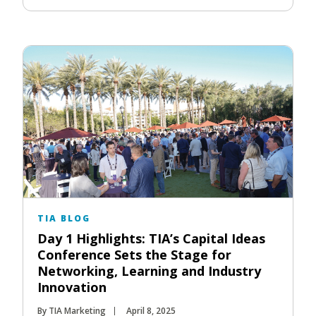
TIA BLOG
Day 1 Highlights: TIA’s Capital Ideas
Conference Sets the Stage for
Networking, Learning and Industry
Innovation
By TIA Marketing
April 8, 2025