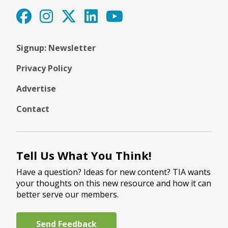
Signup: Newsletter
Privacy Policy
Advertise
Contact
Tell Us What You Think!
Have a question? Ideas for new content? TIA wants
your thoughts on this new resource and how it can
better serve our members.
Send Feedback