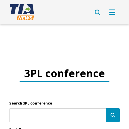
3PL conference
Search 3PL conference