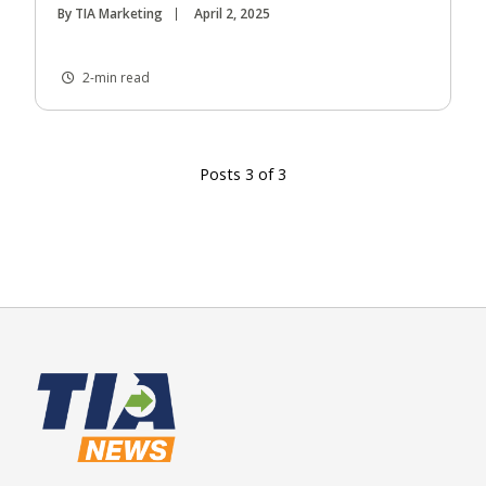
By TIA Marketing
April 2, 2025
2-min read
Posts 3 of 3