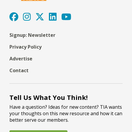
Signup: Newsletter
Privacy Policy
Advertise
Contact
Tell Us What You Think!
Have a question? Ideas for new content? TIA wants
your thoughts on this new resource and how it can
better serve our members.