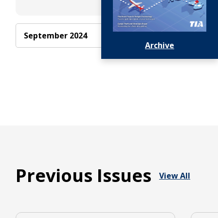
Advertise
September 2024
With Us
Archive
Previous Issues
View All