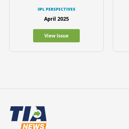
3PL PERSPECTIVES
April 2025
View Issue