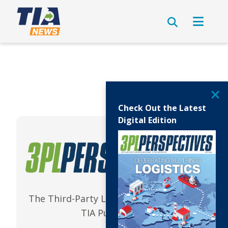
Check Out the Latest
Digital Edition
The Third-Party Logistics Magazine | A
TIA Publication