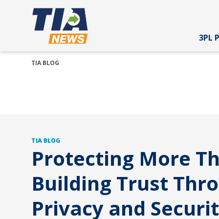
3PL 
TIA BLOG
TIA BLOG
Protecting More T
Building Trust Thr
Privacy and Securi