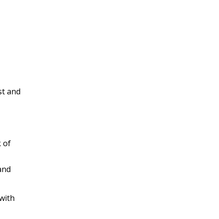
st and
 of
and
 with