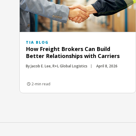
TIA BLOG
How Freight Brokers Can Build
Better Relationships with Carriers
By Jacob E. Lee, R+L Global Logistics
April 8, 2026
2-min read