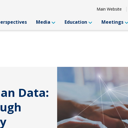
Main Website
Perspectives
Media
Education
Meetings
han Data:
ough
ty