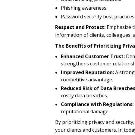
Phishing awareness.
Password security best practices
Respect and Protect:
Emphasize th
information of clients, colleagues,
The Benefits of Prioritizing Priv
Enhanced Customer Trust:
Demo
strengthens customer relationsh
Improved Reputation:
A strong
competitive advantage.
Reduced Risk of Data Breaches
costly data breaches.
Compliance with Regulations:
reputational damage.
By prioritizing privacy and security
your clients and customers. In today’