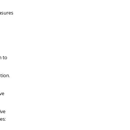
easures
n to
tion.
ve
ive
es: