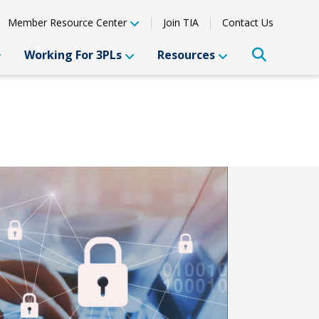
Member Resource Center
Join TIA
Contact Us
Working For 3PLs
Resources