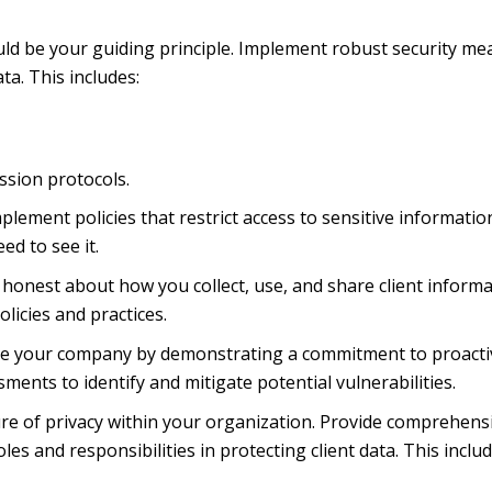
uld be your guiding principle. Implement robust security m
ta. This includes:
ssion protocols.
plement policies that restrict access to sensitive informatio
ed to see it.
onest about how you collect, use, and share client informa
licies and practices.
te your company by demonstrating a commitment to proacti
ments to identify and mitigate potential vulnerabilities.
ure of privacy within your organization. Provide comprehens
les and responsibilities in protecting client data. This includ