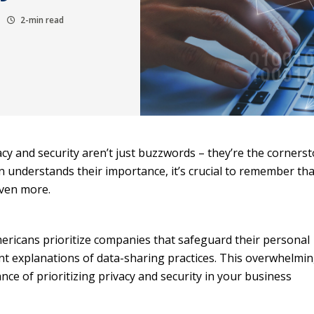
2-min read
vacy and security aren’t just buzzwords – they’re the corners
on understands their importance, it’s crucial to remember th
even more.
ericans prioritize companies that safeguard their personal
t explanations of data-sharing practices. This overwhelmi
e of prioritizing privacy and security in your business