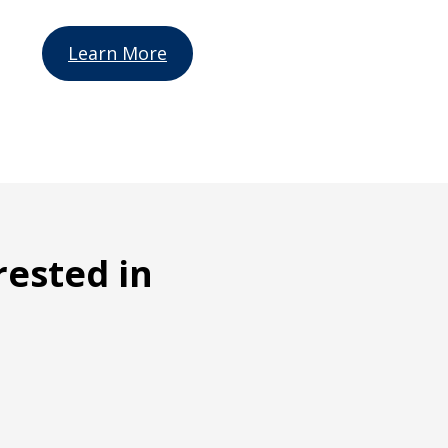
Learn More
rested in