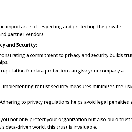
.
e importance of respecting and protecting the private
 and partner vendors.
acy and Security:
nstrating a commitment to privacy and security builds tru
ips.
 reputation for data protection can give your company a
:
Implementing robust security measures minimizes the risk
Adhering to privacy regulations helps avoid legal penalties 
, you not only protect your organization but also build trust
s data-driven world, this trust is invaluable.