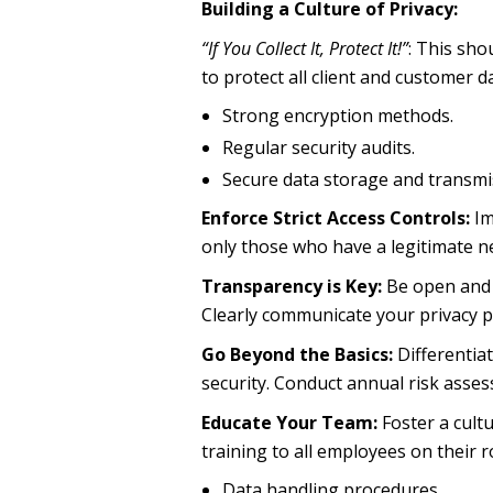
Building a Culture of Privacy:
“If You Collect It, Protect It!”
: This sho
to protect all client and customer da
Strong encryption methods.
Regular security audits.
Secure data storage and transmi
Enforce Strict Access Controls:
Im
only those who have a legitimate ne
Transparency is Key:
Be open and h
Clearly communicate your privacy po
Go Beyond the Basics:
Differentia
security. Conduct annual risk assess
Educate Your Team:
Foster a cult
training to all employees on their ro
Data handling procedures.