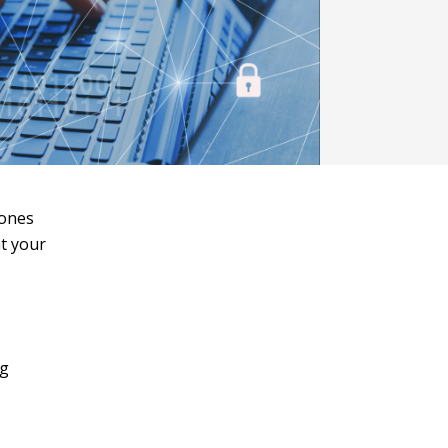
tones
at your
ng