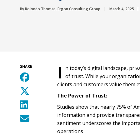
By Rolondo Thomas, Ergon Consulting Group
March 4, 2025
I
SHARE
n today’s digital landscape, pri
of trust. While your organizati
clients and customers value them 
The Power of Trust:
Studies show that nearly 75% of Am
information and provide transparen
sentiment underscores the importanc
operations