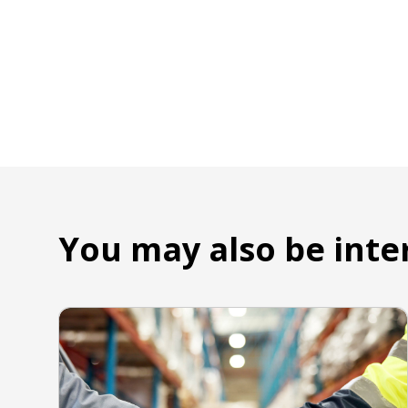
You may also be inte