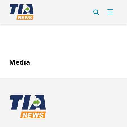
Media