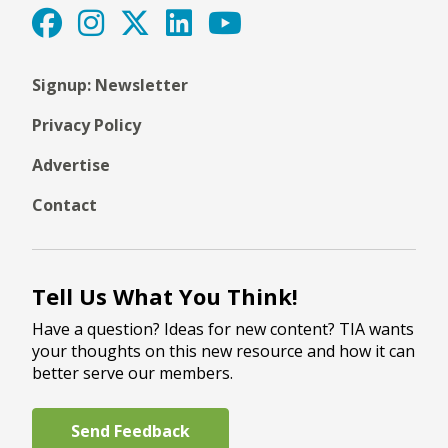
Signup: Newsletter
Privacy Policy
Advertise
Contact
Tell Us What You Think!
Have a question? Ideas for new content? TIA wants
your thoughts on this new resource and how it can
better serve our members.
Send Feedback