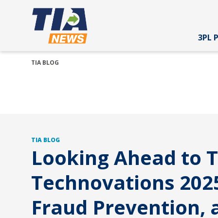
3PL 
TIA BLOG
TIA BLOG
Looking Ahead to T
Technovations 2025
Fraud Prevention, 