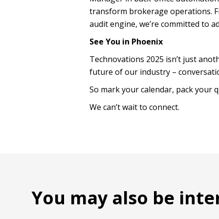
transform brokerage operations. F
audit engine, we’re committed to ad
See You in Phoenix
Technovations 2025 isn’t just anoth
future of our industry – conversatio
So mark your calendar, pack your q
We can’t wait to connect.
You may also be inte