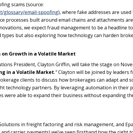
ofing scams (source:
t/glossary/email-spoofing
), where fake addresses are used 
fice processes built around email chains and attachments ar
novations, we expect fraud management to be a headline to
ud types but also exploring how technology can harden brok
n on Growth in a Volatile Market
ions President, Clayton Griffin, will take the stage on Nov
ng in a Volatile Market
.”
Clayton will be joined by leaders 
okerage clients to discuss how brokerages can adapt and s
ght technology partners. By leveraging automation in their p
s were able to expand their business without expanding th
R Solutions in freight factoring and risk management, and Ep
and carrier payments) we’ve seen firsthand how the right t