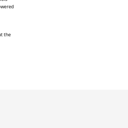
owered
ut the