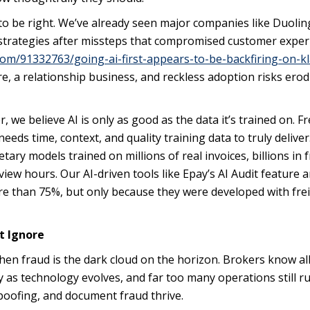
re to be right. We’ve already seen major companies like Duoli
t” strategies after missteps that compromised customer expe
om/91332763/going-ai-first-appears-to-be-backfiring-on-k
 core, a relationship business, and reckless adoption risks ero
e believe AI is only as good as the data it’s trained on. Fr
eds time, context, and quality training data to truly deliver
tary models trained on millions of real invoices, billions in 
ew hours. Our AI-driven tools like Epay’s AI Audit feature a
re than 75%, but only because they were developed with fre
t Ignore
 then fraud is the dark cloud on the horizon. Brokers know al
ly as technology evolves, and far too many operations still r
poofing, and document fraud thrive.