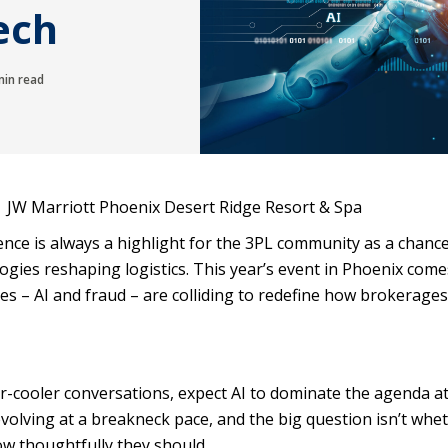
Tech
in read
| JW Marriott Phoenix Desert Ridge Resort & Spa
nce is always a highlight for the 3PL community as a chance
gies reshaping logistics. This year’s event in Phoenix come
orces – AI and fraud – are colliding to redefine how brokerages
er-cooler conversations, expect AI to dominate the agenda a
volving at a breakneck pace, and the big question isn’t whe
ow thoughtfully they should.