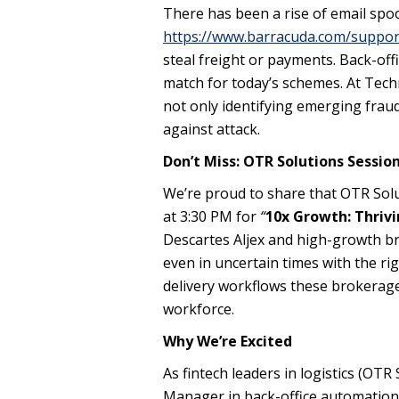
There has been a rise of email spo
https://www.barracuda.com/suppor
steal freight or payments. Back-of
match for today’s schemes. At Tech
not only identifying emerging fra
against attack.
Don’t Miss: OTR Solutions Sessio
We’re proud to share that OTR Solut
at 3:30 PM for
“
10x Growth: Thrivi
Descartes Aljex and high-growth br
even in uncertain times with the ri
delivery workflows these brokerage
workforce.
Why We’re Excited
As fintech leaders in logistics (OT
Manager in back-office automation 