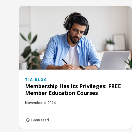
TIA BLOG
Membership Has Its Privileges: FREE
Member Education Courses
November 4, 2024
1-min read