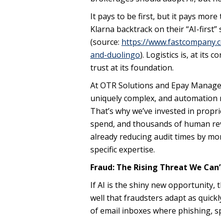
It pays to be first, but it pays mo
Klarna backtrack on their “AI-firs
(source:
https://www.fastcompany.c
and-duolingo
). Logistics is, at its
trust at its foundation.
At OTR Solutions and Epay Manager, w
uniquely complex, and automation ne
That’s why we’ve invested in proprie
spend, and thousands of human revi
already reducing audit times by mo
specific expertise.
Fraud: The Rising Threat We Can’
If AI is the shiny new opportunity,
well that fraudsters adapt as quick
of email inboxes where phishing, s