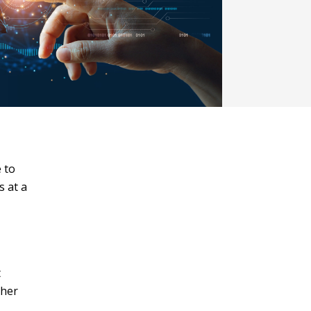
 to
s at a
t
ther