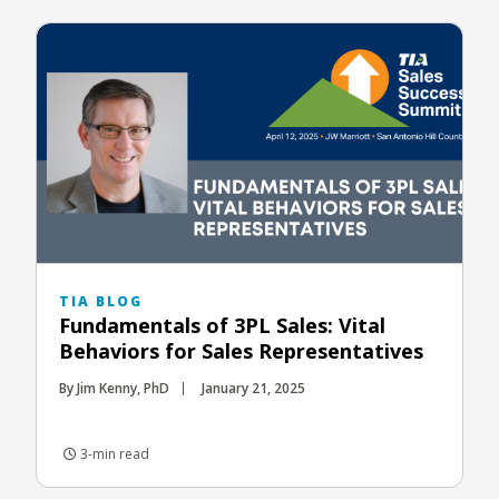
TIA BLOG
Fundamentals of 3PL Sales: Vital
Behaviors for Sales Representatives
By Jim Kenny, PhD
January 21, 2025
3-min read