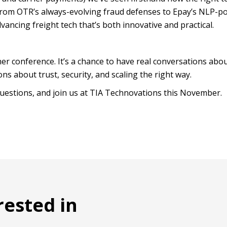
rom OTR’s always-evolving fraud defenses to Epay’s NLP-p
vancing freight tech that’s both innovative and practical.
er conference. It’s a chance to have real conversations abo
ns about trust, security, and scaling the right way.
uestions, and join us at TIA Technovations this November.
rested in