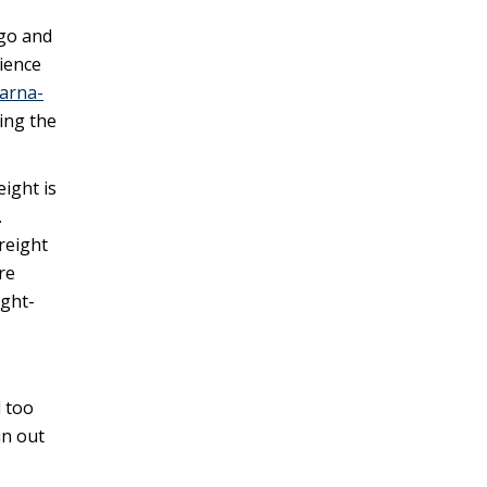
ngo and
rience
larna-
ding the
eight is
.
freight
re
ight-
l too
un out