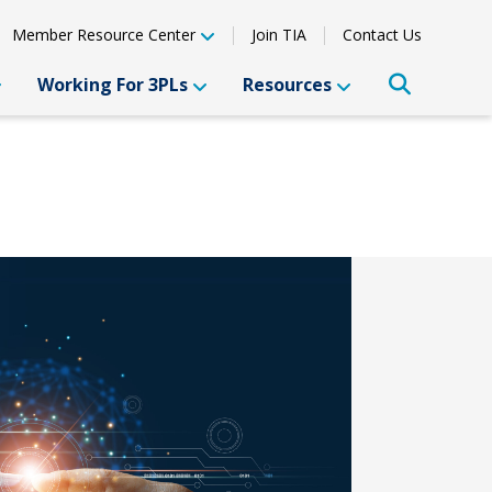
Member Resource Center
Join TIA
Contact Us
Working For 3PLs
Resources