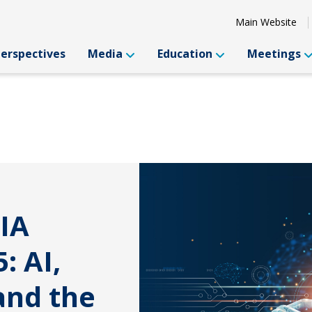
Main Website
Perspectives
Media
Education
Meetings
IA
: AI,
and the