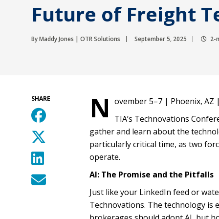
Future of Freight 
By Maddy Jones | OTR Solutions
September 5, 2025
2-m
N
SHARE
ovember 5–7 | Phoenix, AZ 
TIA’s Technovations Confere
gather and learn about the technolo
particularly critical time, as two f
operate.
AI: The Promise and the Pitfalls
Just like your LinkedIn feed or wat
Technovations. The technology is e
brokerages should adopt AI, but h