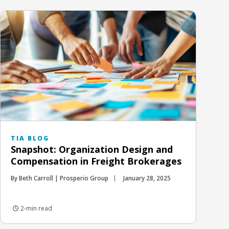
TIA BLOG
Snapshot: Organization Design and
Compensation in Freight Brokerages
By Beth Carroll | Prosperio Group
January 28, 2025
2-min read