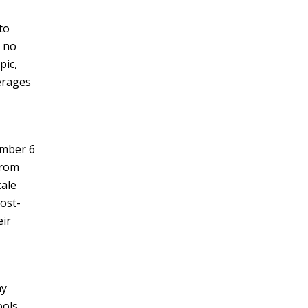
to
e no
pic,
erages
ember 6
from
cale
ost-
eir
ay
ools