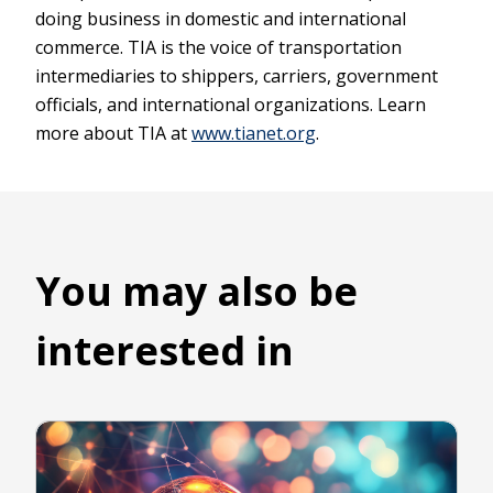
doing business in domestic and international
commerce. TIA is the voice of transportation
intermediaries to shippers, carriers, government
officials, and international organizations. Learn
more about TIA at
www.tianet.org
.
You may also be
interested in