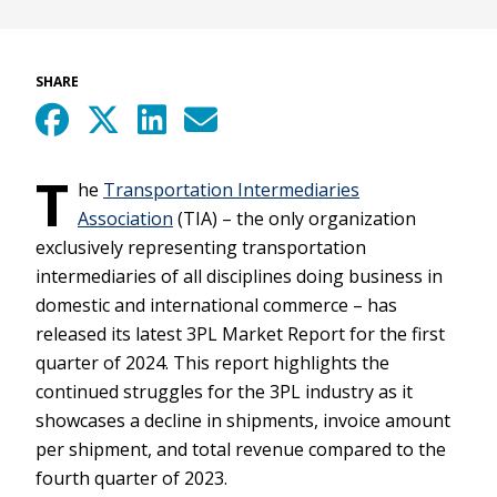
SHARE
T
he
Transportation Intermediaries
Association
(TIA) – the only organization
exclusively representing transportation
intermediaries of all disciplines doing business in
domestic and international commerce – has
released its latest 3PL Market Report for the first
quarter of 2024. This report highlights the
continued struggles for the 3PL industry as it
showcases a decline in shipments, invoice amount
per shipment, and total revenue compared to the
fourth quarter of 2023.