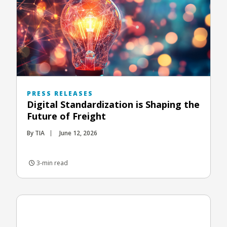
PRESS RELEASES
Digital Standardization is Shaping the
Future of Freight
By TIA
June 12, 2026
3-min read