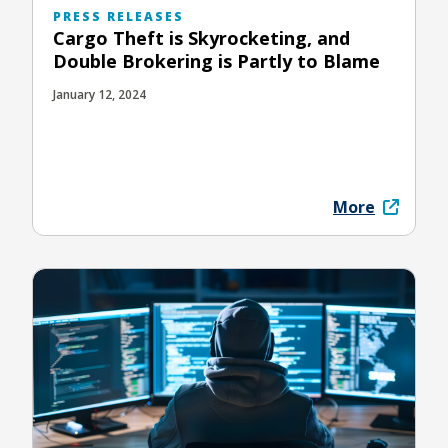
PRESS RELEASES
Cargo Theft is Skyrocketing, and
Double Brokering is Partly to Blame
January 12, 2024
More