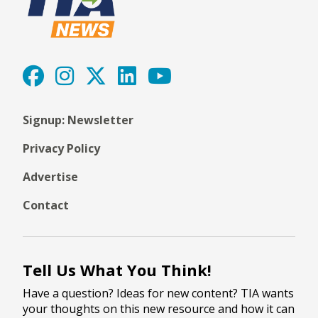
Signup: Newsletter
Privacy Policy
Advertise
Contact
Tell Us What You Think!
Have a question? Ideas for new content? TIA wants
your thoughts on this new resource and how it can