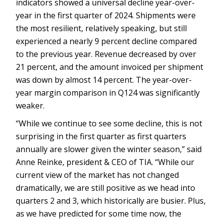
indicators showed a universal decline year-over-
year in the first quarter of 2024. Shipments were
the most resilient, relatively speaking, but still
experienced a nearly 9 percent decline compared
to the previous year. Revenue decreased by over
21 percent, and the amount invoiced per shipment
was down by almost 14 percent. The year-over-
year margin comparison in Q124 was significantly
weaker.
“While we continue to see some decline, this is not
surprising in the first quarter as first quarters
annually are slower given the winter season,” said
Anne Reinke, president & CEO of TIA. “While our
current view of the market has not changed
dramatically, we are still positive as we head into
quarters 2 and 3, which historically are busier. Plus,
as we have predicted for some time now, the