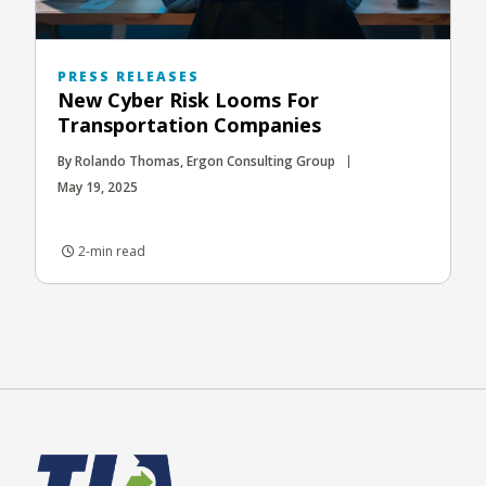
PRESS RELEASES
New Cyber Risk Looms For
Transportation Companies
By Rolando Thomas, Ergon Consulting Group
May 19, 2025
2-min read