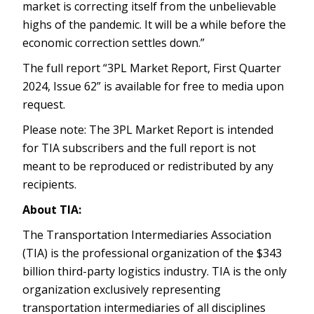
market is correcting itself from the unbelievable
highs of the pandemic. It will be a while before the
economic correction settles down.”
The full report “3PL Market Report, First Quarter
2024, Issue 62” is available for free to media upon
request.
Please note: The 3PL Market Report is intended
for TIA subscribers and the full report is not
meant to be reproduced or redistributed by any
recipients.
About TIA:
The Transportation Intermediaries Association
(TIA) is the professional organization of the $343
billion third-party logistics industry. TIA is the only
organization exclusively representing
transportation intermediaries of all disciplines