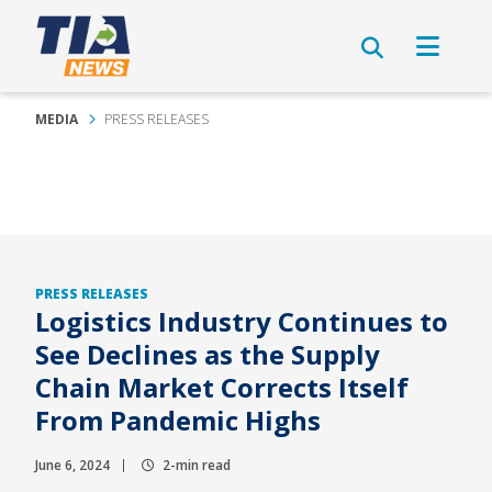
MEDIA
PRESS RELEASES
PRESS RELEASES
Logistics Industry Continues to
See Declines as the Supply
Chain Market Corrects Itself
From Pandemic Highs
June 6, 2024
2-min read