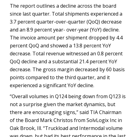
The report outlines a decline across the board
since last quarter. Total shipments experienced a
3.7 percent quarter-over-quarter (QoQ) decrease
and an 8.9 percent year- over-year (YoY) decline.
The invoice amount per shipment dropped by 4.4
percent QoQ and showed a 13.8 percent YoY
decrease. Total revenue witnessed an 0.8 percent
QoQ decline and a substantial 21.4 percent YoY
decrease. The gross margin decreased by 60 basis
points compared to the third quarter, and it
experienced a significant YoY decline.
“Overall volumes in Q124 being down from Q123 is
not a surprise given the market dynamics, but
there are encouraging signs,” said TIA Chairman
of the Board Mark Christos from SolvLogix Inc in
Oak Brook, Ill. “Truckload and Intermodal volume
was down, but had its best performance in the last