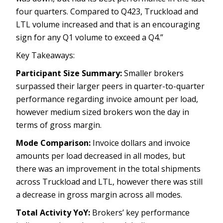
four quarters. Compared to Q423, Truckload and
LTL volume increased and that is an encouraging
sign for any Q1 volume to exceed a Q4.”
Key Takeaways:
Participant Size Summary:
Smaller brokers
surpassed their larger peers in quarter-to-quarter
performance regarding invoice amount per load,
however medium sized brokers won the day in
terms of gross margin.
Mode Comparison:
Invoice dollars and invoice
amounts per load decreased in all modes, but
there was an improvement in the total shipments
across Truckload and LTL, however there was still
a decrease in gross margin across all modes.
Total Activity YoY:
Brokers’ key performance