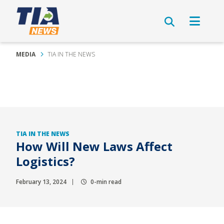
MEDIA
TIA IN THE NEWS
TIA IN THE NEWS
How Will New Laws Affect
Logistics?
February 13, 2024
0-min read