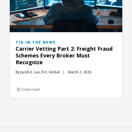
TIA IN THE NEWS
Carrier Vetting Part 2: Freight Fraud
Schemes Every Broker Must
Recognize
By Jacob E. Lee, R+L Global
March 2, 2026
2-min read