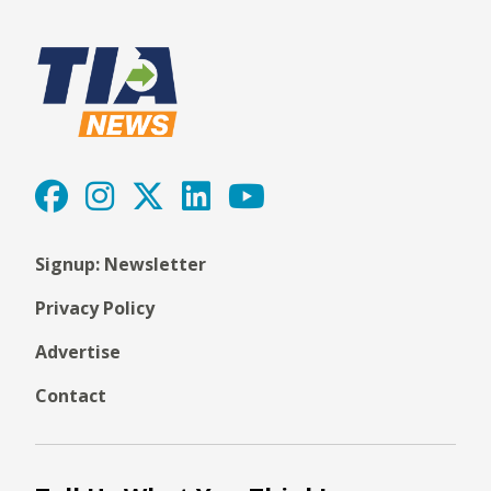
Signup: Newsletter
Privacy Policy
Advertise
Contact