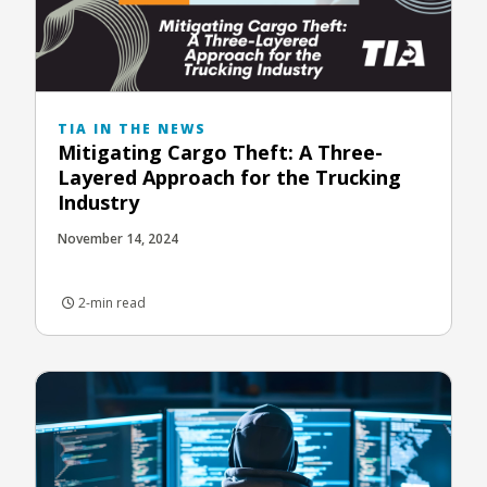
TIA IN THE NEWS
Mitigating Cargo Theft: A Three-
Layered Approach for the Trucking
Industry
November 14, 2024
2-min read