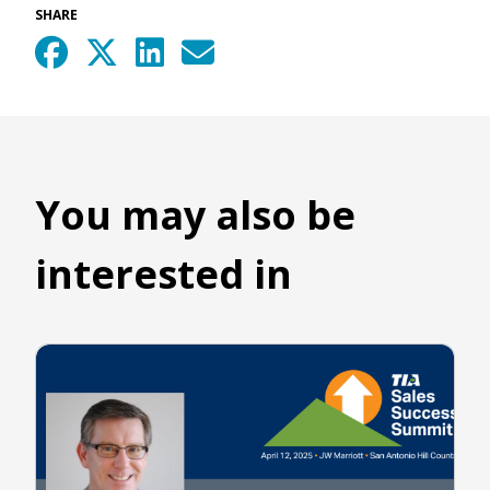
SHARE
You may also be
interested in