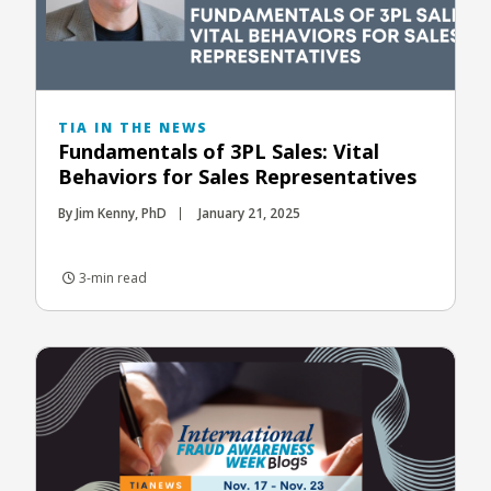
TIA IN THE NEWS
Fundamentals of 3PL Sales: Vital
Behaviors for Sales Representatives
By Jim Kenny, PhD
January 21, 2025
3-min read