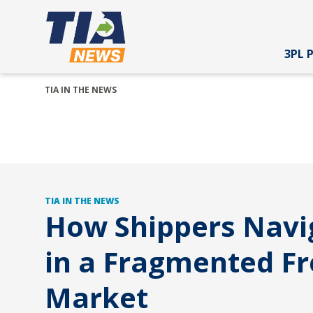
3PL 
TIA IN THE NEWS
TIA IN THE NEWS
How Shippers Navi
in a Fragmented Fr
Market