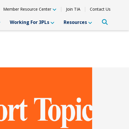
Member Resource Center
Join TIA
Contact Us
Working For 3PLs
Resources