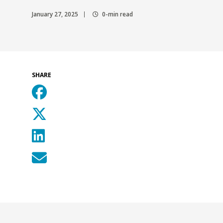
January 27, 2025
0-min read
SHARE