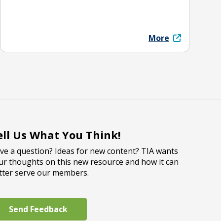
More
ell Us What You Think!
ve a question? Ideas for new content? TIA wants
ur thoughts on this new resource and how it can
tter serve our members.
Send Feedback