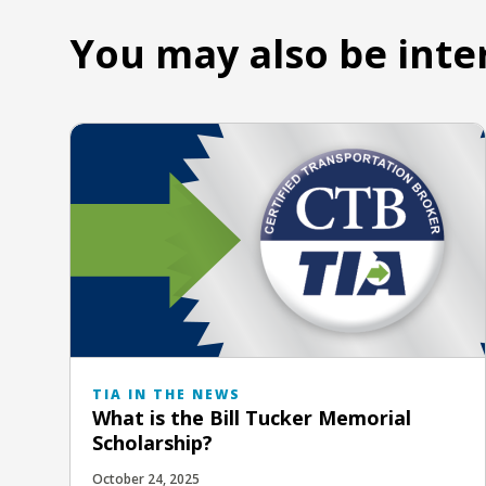
You may also be inte
TIA IN THE NEWS
What is the Bill Tucker Memorial
Scholarship?
October 24, 2025