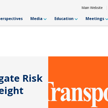
Main Website
Perspectives
Media
Education
Meetings
gate Risk
eight