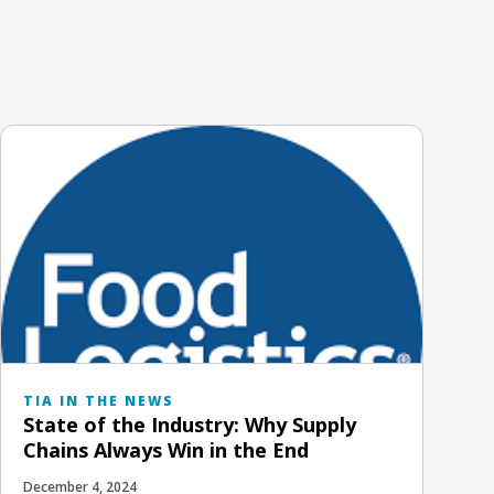
TIA IN THE NEWS
State of the Industry: Why Supply
Chains Always Win in the End
December 4, 2024