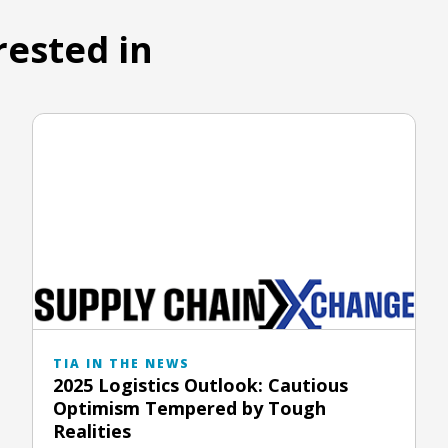
rested in
TIA IN THE NEWS
2025 Logistics Outlook: Cautious
Optimism Tempered by Tough
Realities