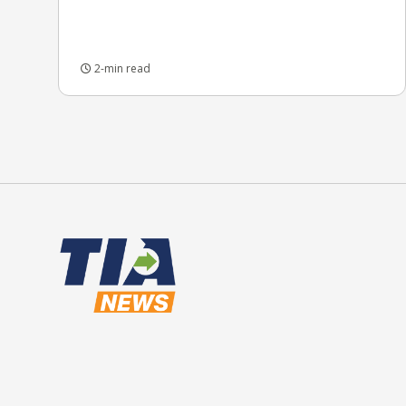
2-min read