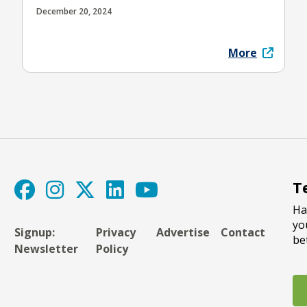
December 20, 2024
More
T
Ha
yo
Signup:
Privacy
Advertise
Contact
be
Newsletter
Policy