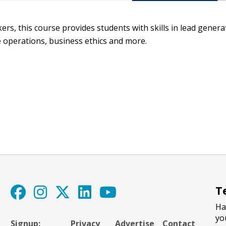
ers, this course provides students with skills in lead genera
ce operations, business ethics and more.
T
Ha
yo
Signup:
Privacy
Advertise
Contact