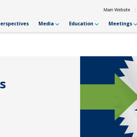
Main Website
Perspectives
Media
Education
Meetings
s