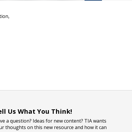
tion,
ell Us What You Think!
ve a question? Ideas for new content? TIA wants
ur thoughts on this new resource and how it can