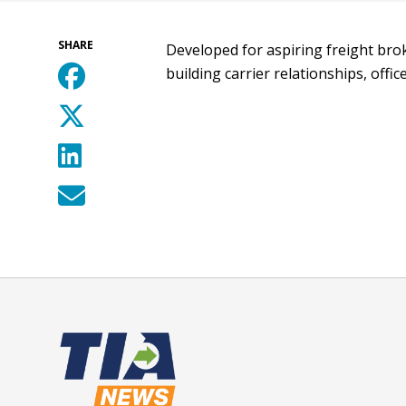
SHARE
Developed for aspiring freight brok
building carrier relationships, offi