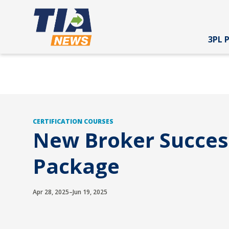
3PL 
CERTIFICATION COURSES
New Broker Succes
Package
Apr 28, 2025–Jun 19, 2025