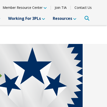
Member Resource Center
Join TIA
Contact Us
Working For 3PLs
Resources