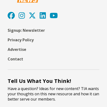
Signup: Newsletter
Privacy Policy
Advertise
Contact
Tell Us What You Think!
Have a question? Ideas for new content? TIA wants
your thoughts on this new resource and how it can
better serve our members.