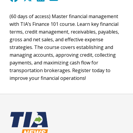
(60 days of access) Master financial management
with TIA’s Finance 101 course. Learn key financial
terms, credit management, receivables, payables,
gross and net sales, and effective expense
strategies. The course covers establishing and
managing accounts, approving credit, collecting
payments, and maximizing cash flow for
transportation brokerages. Register today to
improve your financial operations!