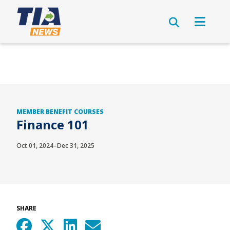
MEMBER BENEFIT COURSES
Finance 101
Oct 01, 2024–Dec 31, 2025
SHARE