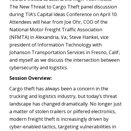
The New Threat to Cargo Theft panel discussion
during TIA’s Capital Ideas Conference on April 10.
Attendees will hear from Joe Ohr, COO of the
National Motor Freight Traffic Association
(NFMTA) in Alexandria, Va.; Steve Hankel, vice
president of Information Technology with
Johanson Transportation Services in Fresno, Calif.;
and myself as we discuss the intersection between
cybersecurity and logistics.
Session Overview:
Cargo theft has always been a concern in the
trucking and logistics industry, but today’s threat
landscape has changed dramatically. No longer just
a matter of stolen trailers or pilfered electronics,
modern freight theft is increasingly driven by
cyber-enabled tactics, targeting vulnerabilities in