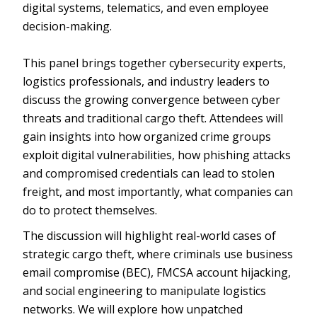
digital systems, telematics, and even employee
decision-making.
This panel brings together cybersecurity experts,
logistics professionals, and industry leaders to
discuss the growing convergence between cyber
threats and traditional cargo theft. Attendees will
gain insights into how organized crime groups
exploit digital vulnerabilities, how phishing attacks
and compromised credentials can lead to stolen
freight, and most importantly, what companies can
do to protect themselves.
The discussion will highlight real-world cases of
strategic cargo theft, where criminals use business
email compromise (BEC), FMCSA account hijacking,
and social engineering to manipulate logistics
networks. We will explore how unpatched