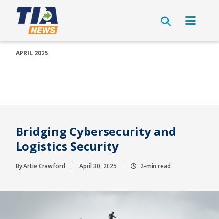
APRIL 2025
Bridging Cybersecurity and
Logistics Security
By Artie Crawford
April 30, 2025
2-min read