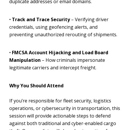
duplicate addresses or email domains.
•
Track and Trace Security
– Verifying driver
credentials, using geofencing alerts, and
preventing unauthorized rerouting of shipments.
•
FMCSA Account Hijacking and Load Board
Manipulation
– How criminals impersonate
legitimate carriers and intercept freight.
Why You Should Attend
If you’re responsible for fleet security, logistics
operations, or cybersecurity in transportation, this
session will provide actionable steps to defend
against both traditional and cyber-enabled cargo