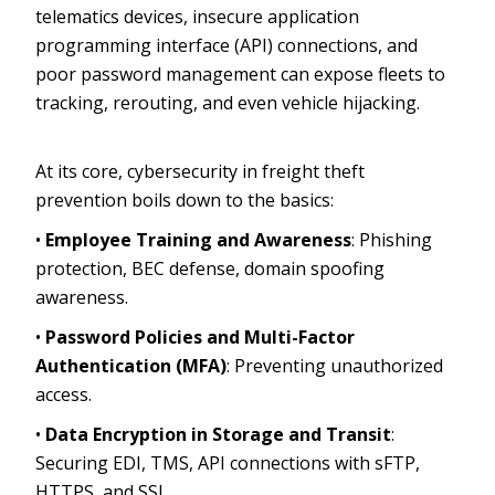
telematics devices, insecure application
programming interface (API) connections, and
poor password management can expose fleets to
tracking, rerouting, and even vehicle hijacking.
At its core, cybersecurity in freight theft
prevention boils down to the basics:
•
Employee Training and Awareness
: Phishing
protection, BEC defense, domain spoofing
awareness.
•
Password Policies and Multi-Factor
Authentication (MFA)
: Preventing unauthorized
access.
•
Data Encryption in Storage and Transit
:
Securing EDI, TMS, API connections with sFTP,
HTTPS, and SSL.