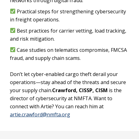
networks through digital fraud.
Practical steps for strengthening cybersecurity
in freight operations.
Best practices for carrier vetting, load tracking,
and risk mitigation.
Case studies on telematics compromise, FMCSA
fraud, and supply chain scams.
Don’t let cyber-enabled cargo theft derail your
operations—stay ahead of the threats and secure
your supply chain.
Crawford, CISSP, CISM
is the
director of cybersecurity at NMFTA. Want to
connect with Artie? You can reach him at
artie.crawford@nmfta.org