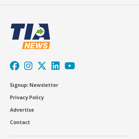
Signup: Newsletter
Privacy Policy
Advertise
Contact