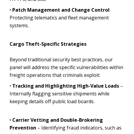
•
Patch Management and Change Control
:
Protecting telematics and fleet management
systems.
Cargo Theft-Specific Strategies
Beyond traditional security best practices, our
panel will address the specific vulnerabilities within
freight operations that criminals exploit:
•
Tracking and Highlighting High-Value Loads
–
Internally flagging sensitive shipments while
keeping details off public load boards.
•
Carrier Vetting and Double-Brokering
Prevention
– Identifying fraud indicators, such as