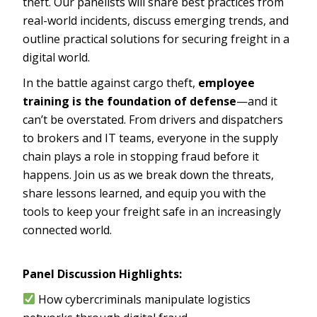
theft. Our panelists will share best practices from
real-world incidents, discuss emerging trends, and
outline practical solutions for securing freight in a
digital world.
In the battle against cargo theft,
employee
training is the foundation of defense
—and it
can’t be overstated. From drivers and dispatchers
to brokers and IT teams, everyone in the supply
chain plays a role in stopping fraud before it
happens. Join us as we break down the threats,
share lessons learned, and equip you with the
tools to keep your freight safe in an increasingly
connected world.
Panel Discussion Highlights:
How cybercriminals manipulate logistics