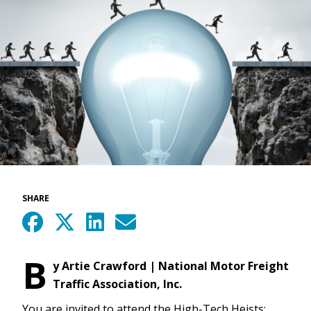
SHARE
B
y Artie Crawford | National Motor Freight
Traffic Association, Inc.
You are invited to attend the High-Tech Heists: