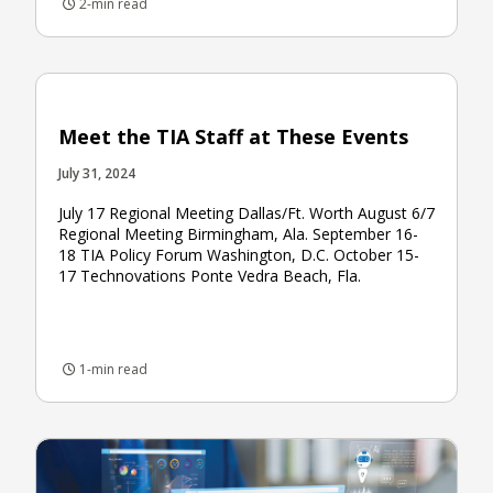
2-min read
Meet the TIA Staff at These Events
July 31, 2024
July 17 Regional Meeting Dallas/Ft. Worth August 6/7
Regional Meeting Birmingham, Ala. September 16-
18 TIA Policy Forum Washington, D.C. October 15-
17 Technovations Ponte Vedra Beach, Fla.
1-min read