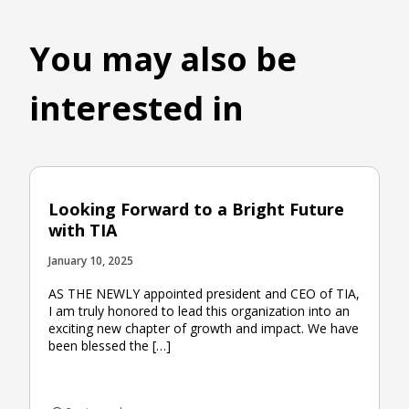
You may also be
interested in
Looking Forward to a Bright Future
with TIA
January 10, 2025
AS THE NEWLY appointed president and CEO of TIA,
I am truly honored to lead this organization into an
exciting new chapter of growth and impact. We have
been blessed the […]