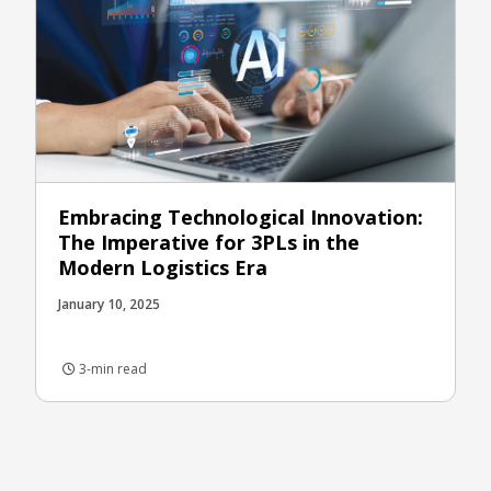
Embracing Technological Innovation:
The Imperative for 3PLs in the
Modern Logistics Era
January 10, 2025
3-min read