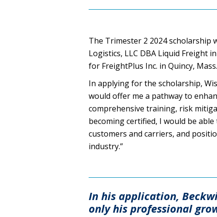
The Trimester 2 2024 scholarship 
Logistics, LLC DBA Liquid Freight in
for FreightPlus Inc. in Quincy, Mass
In applying for the scholarship, W
would offer me a pathway to enhanc
comprehensive training, risk mitig
becoming certified, I would be able 
customers and carriers, and positio
industry.”
In his application, Beckw
only his professional gro