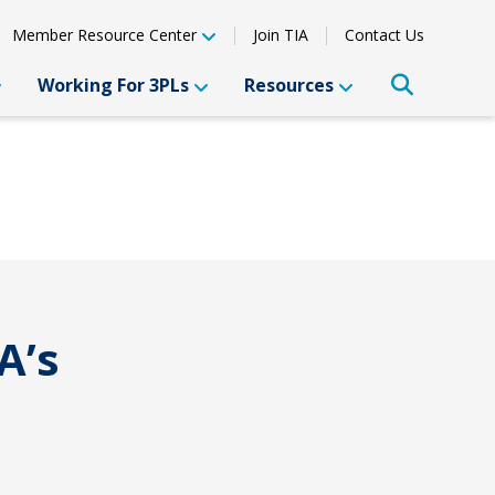
Member Resource Center
Join TIA
Contact Us
Working For 3PLs
Resources
A’s