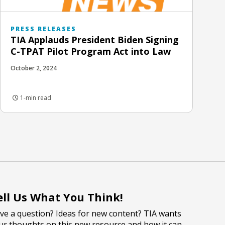
PRESS RELEASES
TIA Applauds President Biden Signing
C-TPAT Pilot Program Act into Law
October 2, 2024
1-min read
ell Us What You Think!
ve a question? Ideas for new content? TIA wants
ur thoughts on this new resource and how it can