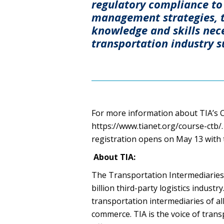
regulatory compliance to 
management strategies, t
knowledge and skills nece
transportation industry s
For more information about TIA’s Ce
https://www.tianet.org/course-ctb/.
registration opens on May 13 with t
About TIA:
The Transportation Intermediaries 
billion third-party logistics industr
transportation intermediaries of al
commerce. TIA is the voice of trans