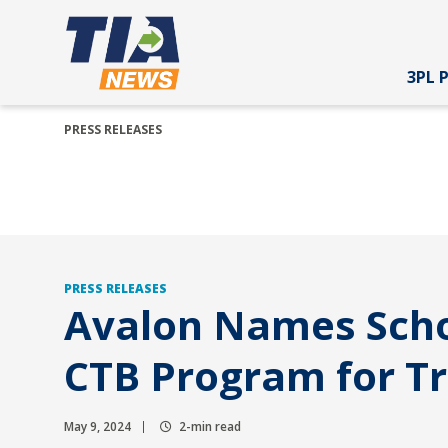
3PL 
PRESS RELEASES
PRESS RELEASES
Avalon Names Schol
CTB Program for Tr
May 9, 2024
2-min read