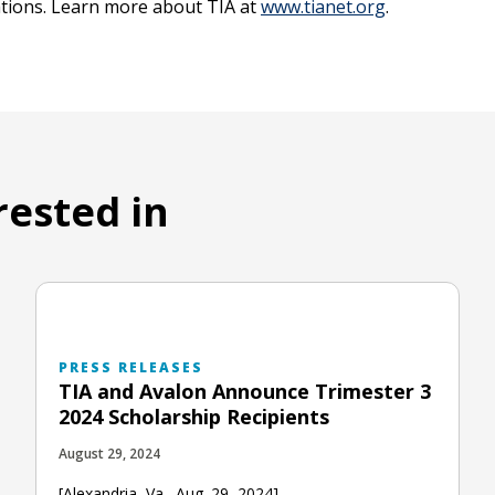
zations. Learn more about TIA at
www.tianet.org
.
rested in
PRESS RELEASES
TIA and Avalon Announce Trimester 3
2024 Scholarship Recipients
August 29, 2024
[Alexandria, Va., Aug. 29, 2024] —