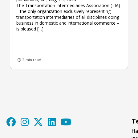
The Transportation Intermediaries Association (TIA)
– the only organization exclusively representing
transportation intermediaries of all disciplines doing
business in domestic and international commerce –
is pleased […]
2-min read
T
Ha
yo