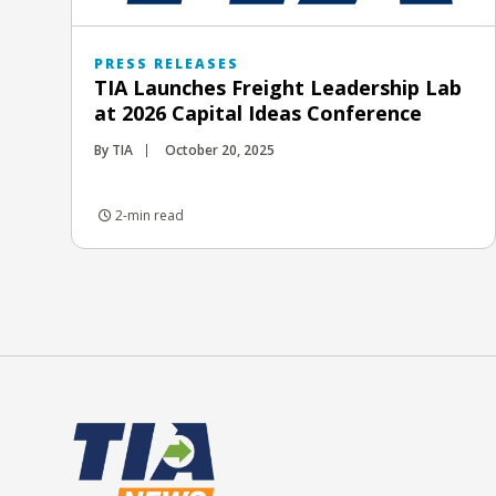
PRESS RELEASES
TIA Launches Freight Leadership Lab
at 2026 Capital Ideas Conference
By TIA
October 20, 2025
2-min read