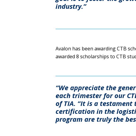
industry.”
Avalon has been awarding CTB schol
awarded 8 scholarships to CTB stu
“We appreciate the gener
each trimester for our C
of TIA. “It is a testamen
certification in the logis
program are truly the best