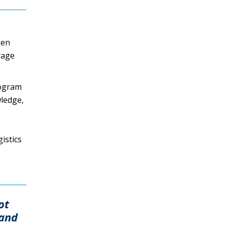
gen
rage
rogram
wledge,
istics
ot
 and