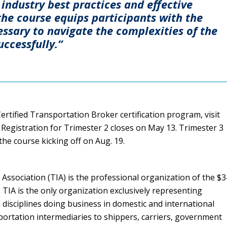
industry best practices and effective
he course equips participants with the
ssary to navigate the complexities of the
uccessfully.”
rtified Transportation Broker certification program, visit
 Registration for Trimester 2 closes on May 13. Trimester 3
he course kicking off on Aug. 19.
Association (TIA) is the professional organization of the $
y. TIA is the only organization exclusively representing
l disciplines doing business in domestic and international
portation intermediaries to shippers, carriers, government