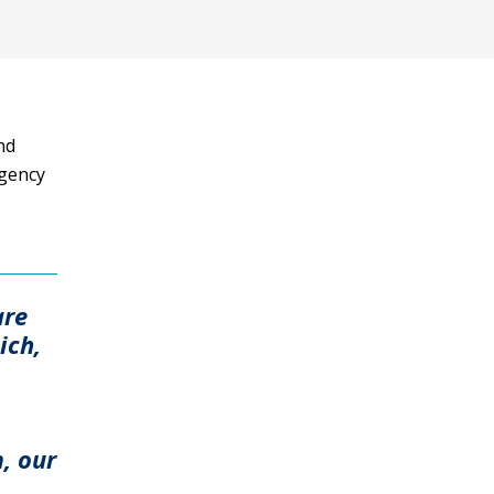
nd
Agency
are
ich,
, our