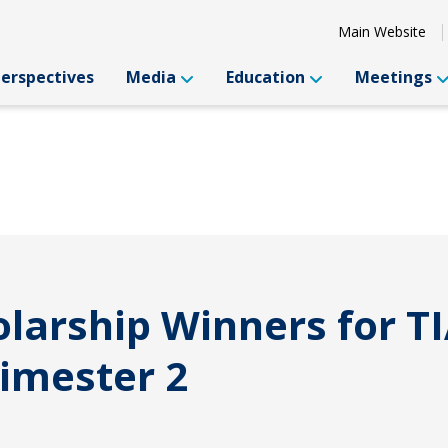
Main Website
Perspectives
Media
Education
Meetings
arship Winners for TI
imester 2