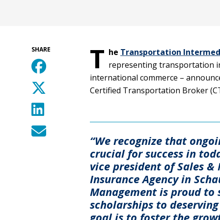
T
SHARE
he
Transportation Intermedi
representing transportation in
international commerce – announc
Certified Transportation Broker (C
“We recognize that ongoi
crucial for success in tod
vice president of Sales 
Insurance Agency in Schau
Management is proud to s
scholarships to deserving
goal is to foster the grow