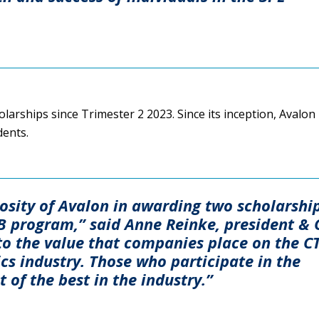
arships since Trimester 2 2023. Since its inception, Avalon
dents.
osity of Avalon in awarding two scholarshi
TB program,” said Anne Reinke, president &
t to the value that companies place on the C
tics industry. Those who participate in the
 of the best in the industry.”