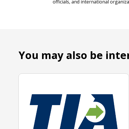
officials, and international organi
You may also be inte