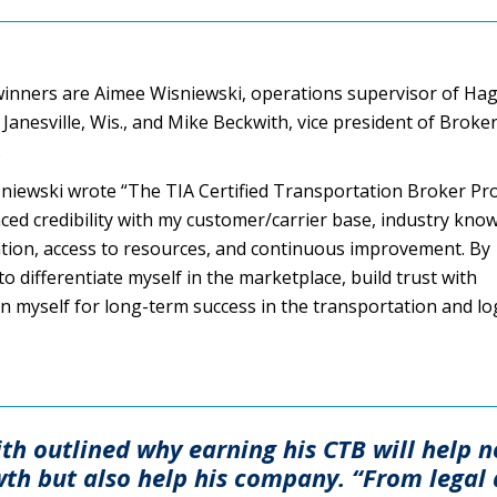
winners are Aimee Wisniewski, operations supervisor of Ha
 Janesville, Wis., and Mike Beckwith, vice president of Broke
.
isniewski wrote “The TIA Certified Transportation Broker P
ed credibility with my customer/carrier base, industry kno
ation, access to resources, and continuous improvement. By
to differentiate myself in the marketplace, build trust with
n myself for long-term success in the transportation and log
ith outlined why earning his CTB will help n
wth but also help his company. “From legal