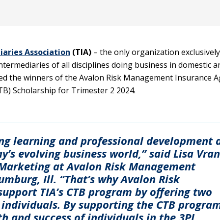
aries Association
(TIA)
– the only organization exclusively
termediaries of all disciplines doing business in domestic a
ed the winners of the Avalon Risk Management Insurance 
TB) Scholarship for Trimester 2 2024.
ng learning and professional development 
ay’s evolving business world,” said Lisa Vran
& Marketing at Avalon Risk Management
mburg, Ill. “That’s why Avalon Risk
upport TIA’s CTB program by offering two
 individuals. By supporting the CTB program
th and success of individuals in the 3PL