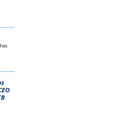
 has
ps
 CEO
TB