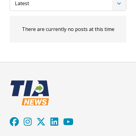
Latest
There are currently no posts at this time