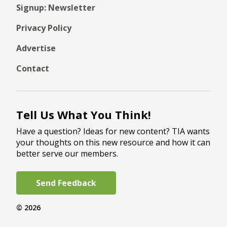
Signup: Newsletter
Privacy Policy
Advertise
Contact
Tell Us What You Think!
Have a question? Ideas for new content? TIA wants
your thoughts on this new resource and how it can
better serve our members.
Send Feedback
© 2026