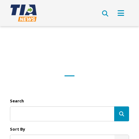
Search
Sort By