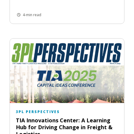
4-min read
3PL PERSPECTIVES
TIA Innovations Center: A Learning
Hub for Driving Change in Freight &
Logistics