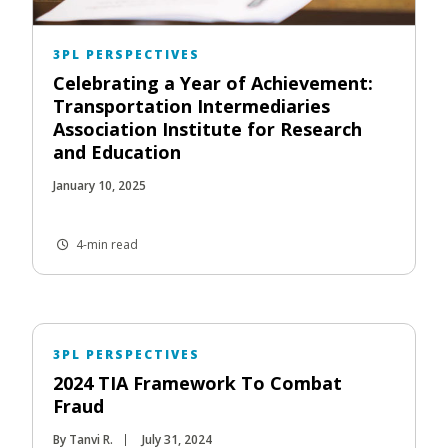
3PL PERSPECTIVES
Celebrating a Year of Achievement:
Transportation Intermediaries
Association Institute for Research
and Education
January 10, 2025
4-min read
3PL PERSPECTIVES
2024 TIA Framework To Combat
Fraud
By Tanvi R.
July 31, 2024