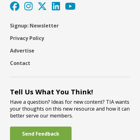
Signup: Newsletter
Privacy Policy
Advertise
Contact
Tell Us What You Think!
Have a question? Ideas for new content? TIA wants
your thoughts on this new resource and how it can
better serve our members.
Send Feedback