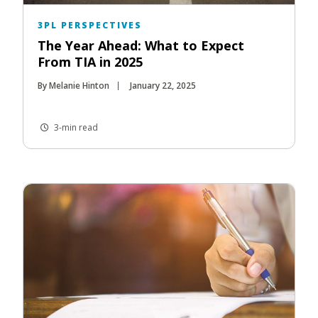
3PL PERSPECTIVES
The Year Ahead: What to Expect
From TIA in 2025
By Melanie Hinton
January 22, 2025
3-min read