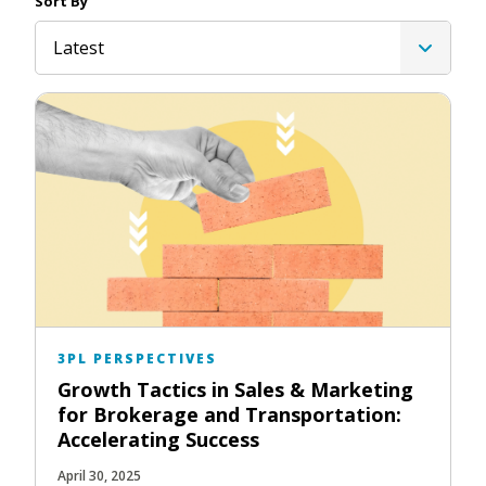
Sort By
Latest
3PL PERSPECTIVES
Growth Tactics in Sales & Marketing
for Brokerage and Transportation:
Accelerating Success
April 30, 2025