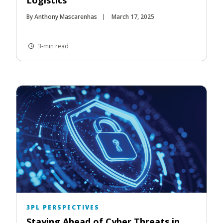
By Anthony Mascarenhas
March 17, 2025
3-min read
3PL PERSPECTIVES
Staying Ahead of Cyber Threats in