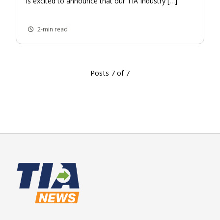
is excited to announce that our TIA Industry […]
2-min read
Posts 7 of 7