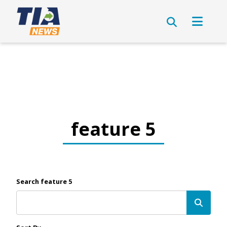
feature 5
Search feature 5