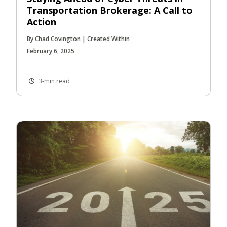
Transportation Brokerage: A Call to
Action
By Chad Covington | Created Within
February 6, 2025
3-min read