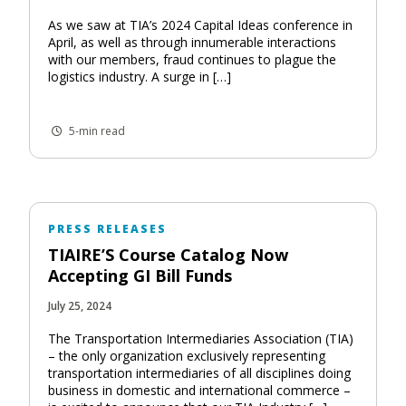
As we saw at TIA’s 2024 Capital Ideas conference in
April, as well as through innumerable interactions
with our members, fraud continues to plague the
logistics industry. A surge in […]
5-min read
PRESS RELEASES
TIAIRE’S Course Catalog Now
Accepting GI Bill Funds
July 25, 2024
The Transportation Intermediaries Association (TIA)
– the only organization exclusively representing
transportation intermediaries of all disciplines doing
business in domestic and international commerce –