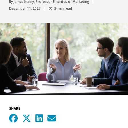
By James Kenny, Professor Emeritus of Marketing
December 11, 2025
3-min read
SHARE