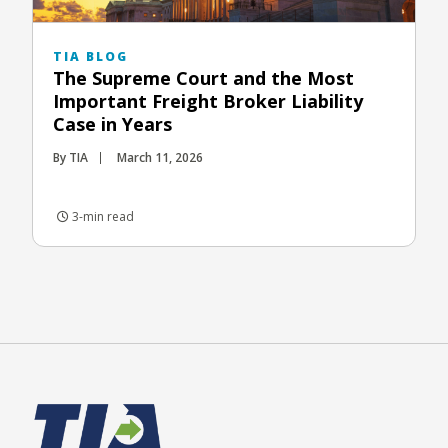
TIA BLOG
The Supreme Court and the Most
Important Freight Broker Liability
Case in Years
By TIA
March 11, 2026
3-min read