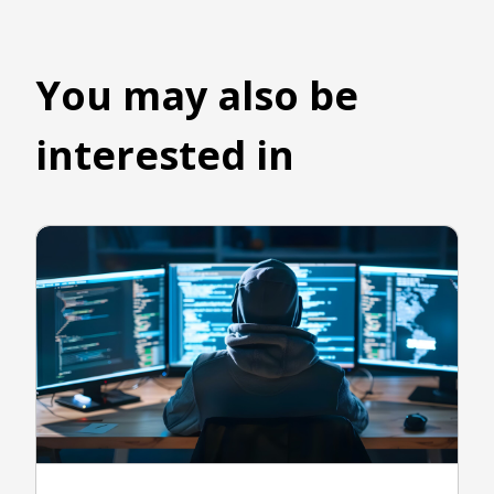
You may also be
interested in