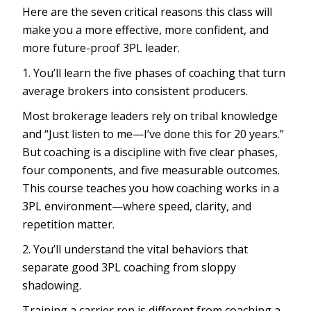
Here are the seven critical reasons this class will
make you a more effective, more confident, and
more future-proof 3PL leader.
1. You’ll learn the five phases of coaching that turn
average brokers into consistent producers.
Most brokerage leaders rely on tribal knowledge
and “Just listen to me—I’ve done this for 20 years.”
But coaching is a discipline with five clear phases,
four components, and five measurable outcomes.
This course teaches you how coaching works in a
3PL environment—where speed, clarity, and
repetition matter.
2. You’ll understand the vital behaviors that
separate good 3PL coaching from sloppy
shadowing.
Training a carrier rep is different from coaching a