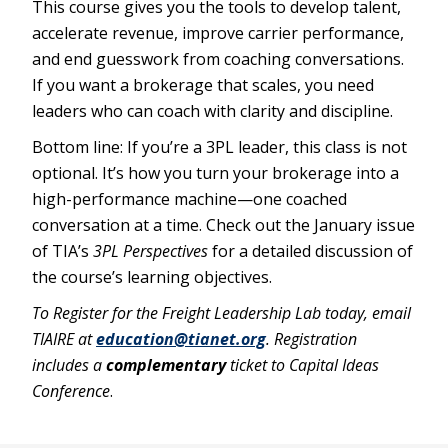
This course gives you the tools to develop talent,
accelerate revenue, improve carrier performance,
and end guesswork from coaching conversations.
If you want a brokerage that scales, you need
leaders who can coach with clarity and discipline.
Bottom line: If you’re a 3PL leader, this class is not
optional. It’s how you turn your brokerage into a
high-performance machine—one coached
conversation at a time. Check out the January issue
of TIA’s
3PL Perspectives
for a detailed discussion of
the course’s learning objectives.
To Register for the Freight Leadership Lab today, email
TIAIRE at
education@tianet.org
. Registration
includes a
complementary
ticket to Capital Ideas
Conference
.