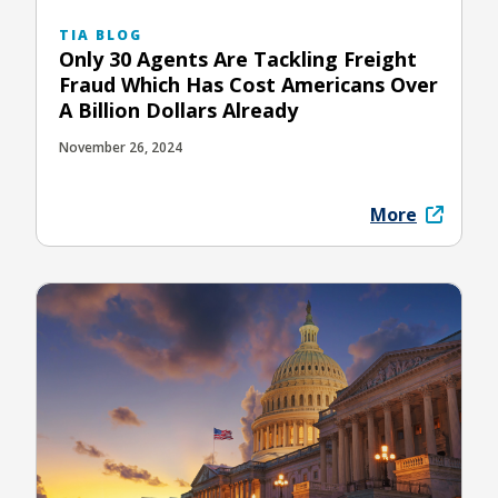
TIA BLOG
Only 30 Agents Are Tackling Freight
Fraud Which Has Cost Americans Over
A Billion Dollars Already
November 26, 2024
More