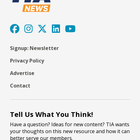
Signup: Newsletter
Privacy Policy
Advertise
Contact
Tell Us What You Think!
Have a question? Ideas for new content? TIA wants
your thoughts on this new resource and how it can
better serve our members.