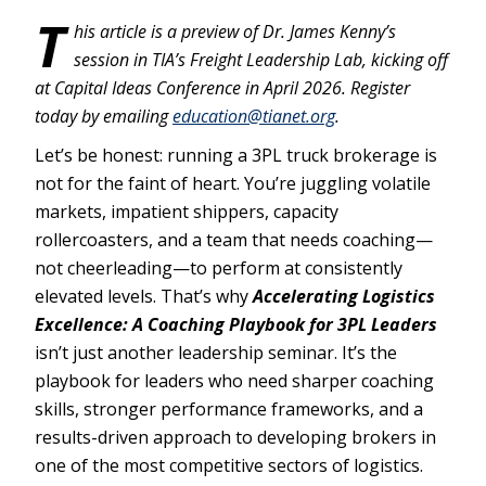
T
his article is a preview of Dr. James Kenny’s
session in TIA’s Freight Leadership Lab, kicking off
at Capital Ideas Conference in April 2026. Register
today by emailing
education@tianet.org
.
Let’s be honest: running a 3PL truck brokerage is
not for the faint of heart. You’re juggling volatile
markets, impatient shippers, capacity
rollercoasters, and a team that needs coaching—
not cheerleading—to perform at consistently
elevated levels. That’s why
Accelerating Logistics
Excellence: A Coaching Playbook for 3PL Leaders
isn’t just another leadership seminar. It’s the
playbook for leaders who need sharper coaching
skills, stronger performance frameworks, and a
results-driven approach to developing brokers in
one of the most competitive sectors of logistics.