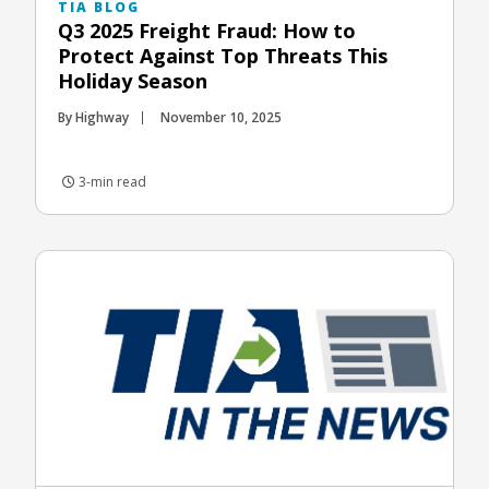
TIA BLOG
Q3 2025 Freight Fraud: How to
Protect Against Top Threats This
Holiday Season
By Highway
November 10, 2025
3-min read