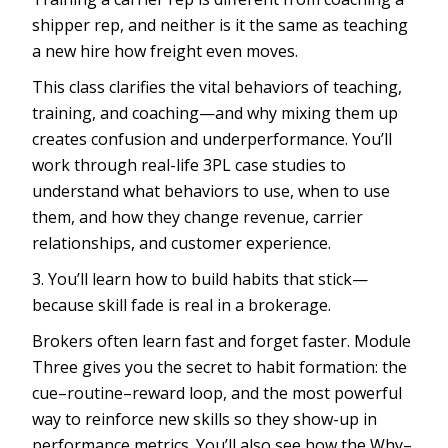
shipper rep, and neither is it the same as teaching
a new hire how freight even moves.
This class clarifies the vital behaviors of teaching,
training, and coaching—and why mixing them up
creates confusion and underperformance. You’ll
work through real-life 3PL case studies to
understand what behaviors to use, when to use
them, and how they change revenue, carrier
relationships, and customer experience.
3. You’ll learn how to build habits that stick—
because skill fade is real in a brokerage.
Brokers often learn fast and forget faster. Module
Three gives you the secret to habit formation: the
cue–routine–reward loop, and the most powerful
way to reinforce new skills so they show-up in
performance metrics. You’ll also see how the Why–