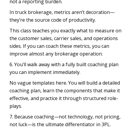
not a reporting burden.
In truck brokerage, metrics aren’t decoration—
they’re the source code of productivity.
This class teaches you exactly what to measure on
the customer sales, carrier sales, and operations
sides. If you can coach these metrics, you can
improve almost any brokerage operation.
6. You’ll walk away with a fully built coaching plan
you can implement immediately.
No vague templates here. You will build a detailed
coaching plan, learn the components that make it
effective, and practice it through structured role-
plays.
7. Because coaching—not technology, not pricing,
not luck—is the ultimate differentiator in 3PL.