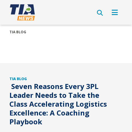
TIA BLOG
TIA BLOG
Seven Reasons Every 3PL
Leader Needs to Take the
Class Accelerating Logistics
Excellence: A Coaching
Playbook