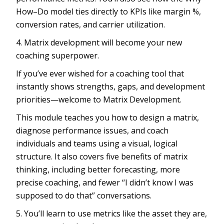
How–Do model ties directly to KPIs like margin %,
conversion rates, and carrier utilization.
4. Matrix development will become your new
coaching superpower.
If you’ve ever wished for a coaching tool that
instantly shows strengths, gaps, and development
priorities—welcome to Matrix Development.
This module teaches you how to design a matrix,
diagnose performance issues, and coach
individuals and teams using a visual, logical
structure. It also covers five benefits of matrix
thinking, including better forecasting, more
precise coaching, and fewer “I didn’t know I was
supposed to do that” conversations.
5. You’ll learn to use metrics like the asset they are,