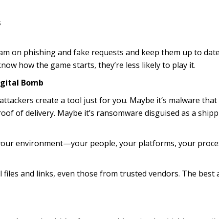
s
team on phishing and fake requests and keep them up to dat
now how the game starts, they’re less likely to play it.
igital Bomb
tackers create a tool just for you. Maybe it’s malware that
r proof of delivery. Maybe it’s ransomware disguised as a ship
o your environment—your people, your platforms, your proce
 files and links, even those from trusted vendors. The best 