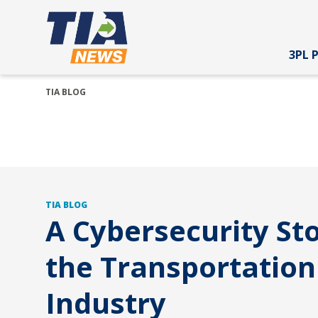
3PL 
TIA BLOG
TIA BLOG
A Cybersecurity Sto
the Transportation
Industry