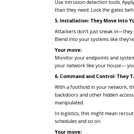
Use intrusion detection tools. Appl
than they need. Lock the gates beh
5. Installation: They Move Into 
Attackers don’t just sneak in—they 
Blend into your systems like they’v
Your move:
Monitor your endpoints and systems
your network like your house— you
6. Command and Control: They T
With a foothold in your network, t
backdoors and other hidden access 
manipulated.
In logistics, this might mean rerou
schedules and so on.
Your move: