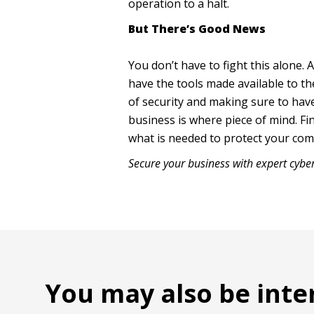
operation to a halt.
But There’s Good News
You don’t have to fight this alone
have the tools made available to th
of security and making sure to hav
business is where piece of mind. Fi
what is needed to protect your co
Secure your business with expert cybe
You may also be inte