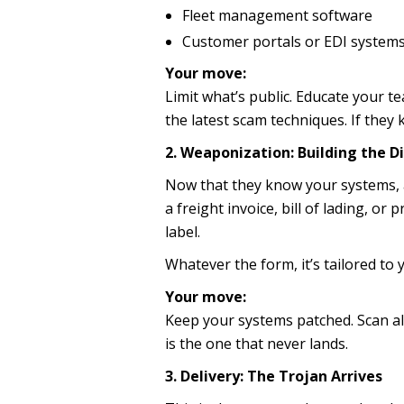
Fleet management software
Customer portals or EDI system
Your move:
Limit what’s public. Educate your 
the latest scam techniques. If they k
2. Weaponization: Building the D
Now that they know your systems, at
a freight invoice, bill of lading, o
label.
Whatever the form, it’s tailored t
Your move:
Keep your systems patched. Scan all
is the one that never lands.
3. Delivery: The Trojan Arrives