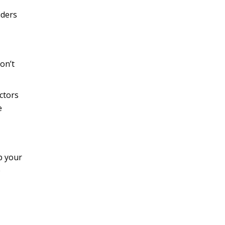
iders
on’t
ctors
e
b your
e