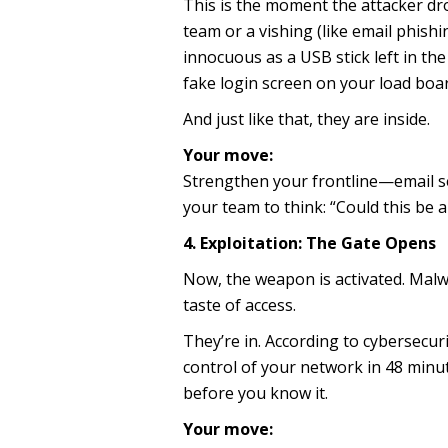
This is the moment the attacker dr
team or a vishing (like email phish
innocuous as a USB stick left in th
fake login screen on your load boar
And just like that, they are inside.
Your move:
Strengthen your frontline—email sec
your team to think: “Could this be a 
4. Exploitation: The Gate Opens
Now, the weapon is activated. Malwar
taste of access.
They’re in. According to cybersecur
control of your network in 48 minut
before you know it.
Your move: