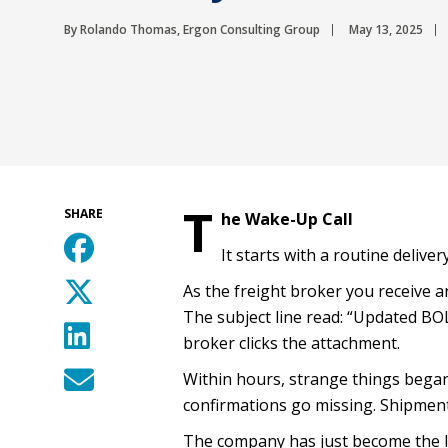
By Rolando Thomas, Ergon Consulting Group
May 13, 2025
T
SHARE
he Wake-Up Call
It starts with a routine deliver
As the freight broker you receive a
The subject line read: “Updated B
broker clicks the attachment.
Within hours, strange things began
confirmations go missing. Shipmen
The company has just become the lat