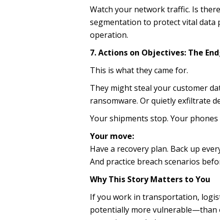
Watch your network traffic. Is ther
segmentation to protect vital dat
operation.
7. Actions on Objectives: The E
This is what they came for.
They might steal your customer da
ransomware. Or quietly exfiltrate de
Your shipments stop. Your phones s
Your move:
Have a recovery plan. Back up every
And practice breach scenarios befo
Why This Story Matters to You
If you work in transportation, log
potentially more vulnerable—than e