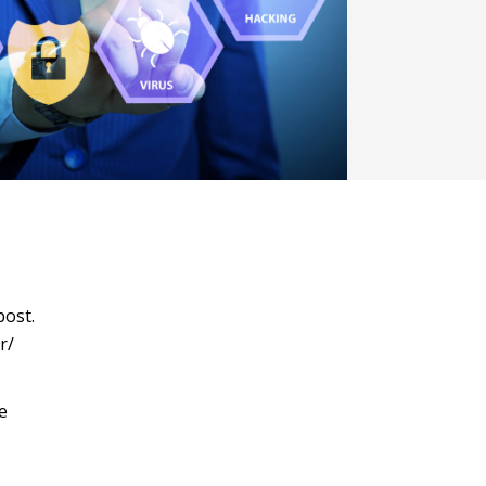
post.
r/
e