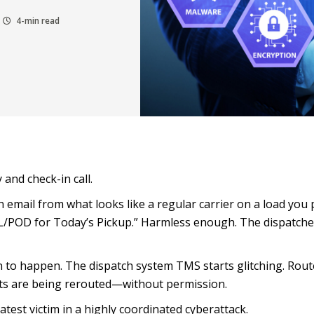
4-min read
y and check-in call.
n email from what looks like a regular carrier on a load you 
OL/POD for Today’s Pickup.” Harmless enough. The dispatche
 to happen. The dispatch system TMS starts glitching. Rout
ts are being rerouted—without permission.
est victim in a highly coordinated cyberattack.