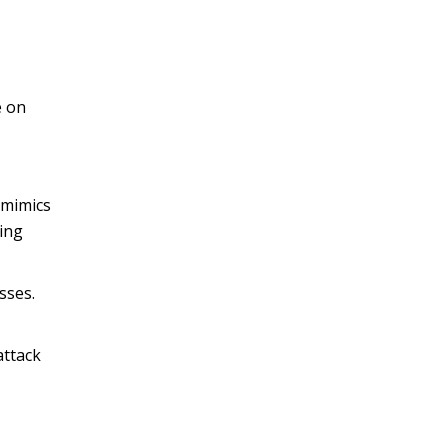
e on
 mimics
ping
sses.
attack