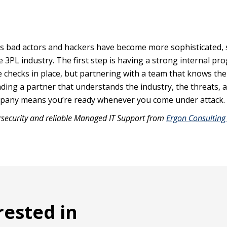
. As bad actors and hackers have become more sophisticated, 
e 3PL industry. The first step is having a strong internal pr
e checks in place, but partnering with a team that knows the
nding a partner that understands the industry, the threats, 
mpany means you’re ready whenever you come under attack.
rsecurity and reliable Managed IT Support from
Ergon Consulting
rested in