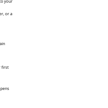
to your
r, or a
ain
first
e
appens