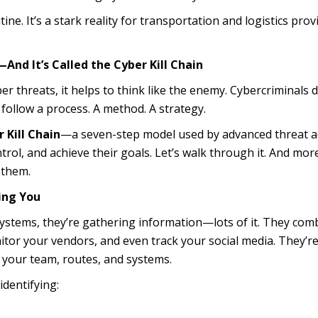
utine. It’s a stark reality for transportation and logistics prov
nd It’s Called the Cyber Kill Chain
r threats, it helps to think like the enemy. Cybercriminals d
 follow a process. A method. A strategy.
 Kill Chain
—a seven-step model used by advanced threat a
trol, and achieve their goals. Let’s walk through it. And mor
 them.
ing You
ystems, they’re gathering information—lots of it. They com
nitor your vendors, and even track your social media. They’r
 your team, routes, and systems.
identifying: