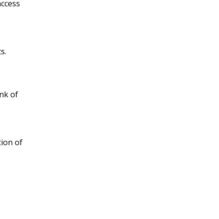
access
s.
nk of
ion of