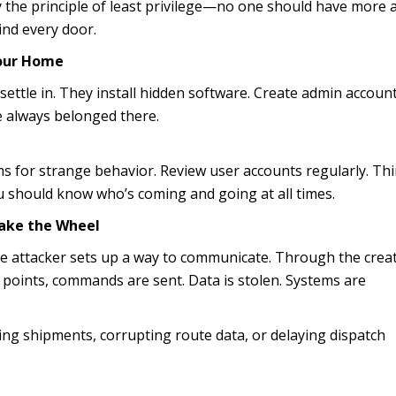
y the principle of least privilege—no one should have more 
ind every door.
Your Home
settle in. They install hidden software. Create admin account
e always belonged there.
 for strange behavior. Review user accounts regularly. Thi
 should know who’s coming and going at all times.
ake the Wheel
he attacker sets up a way to communicate. Through the creat
points, commands are sent. Data is stolen. Systems are
ting shipments, corrupting route data, or delaying dispatch