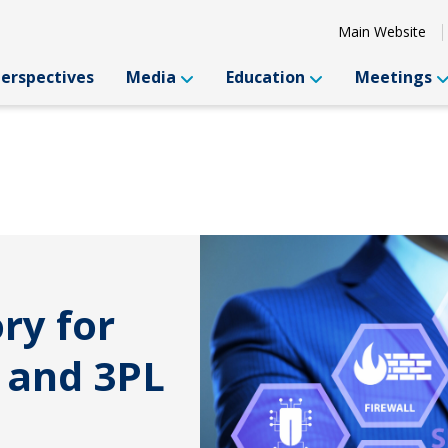
Main Website
Perspectives
Media
Education
Meetings
ry for
 and 3PL