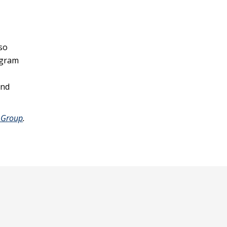
so
ogram
and
 Group
.