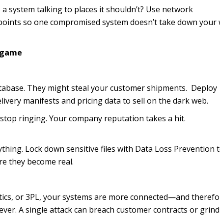
e a system talking to places it shouldn’t? Use network
a points so one compromised system doesn’t take down your
ndgame
tabase. They might steal your customer shipments. Deploy
livery manifests and pricing data to sell on the dark web.
top ringing. Your company reputation takes a hit.
thing. Lock down sensitive files with Data Loss Prevention t
re they become real.
istics, or 3PL, your systems are more connected—and therefo
ver. A single attack can breach customer contracts or grind