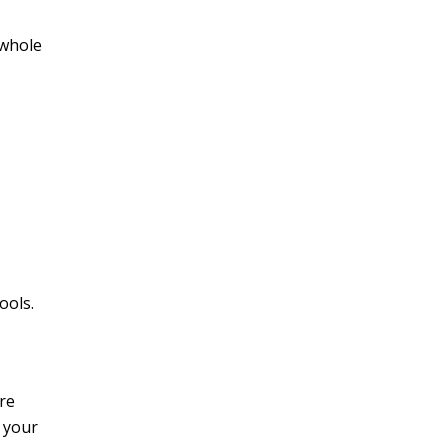
 whole
ools.
re
 your