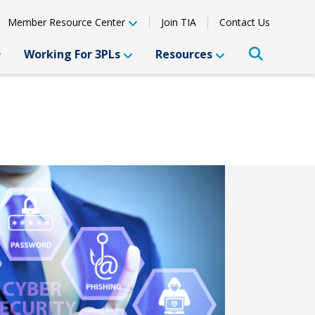
Member Resource Center
Join TIA
Contact Us
Working For 3PLs
Resources