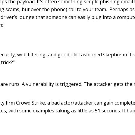
ops the payload. It’s often something simple phishing email 
ing scams, but over the phone) call to your team. Perhaps as
e driver’s lounge that someone can easily plug into a compute
d.
urity, web filtering, and good old-fashioned skepticism. Tr
trick?”
e runs. A vulnerability is triggered. The attacker gets their 
ity firm Crowd Strike, a bad actor/attacker can gain complet
es, with some examples taking as little as 51 seconds. It h