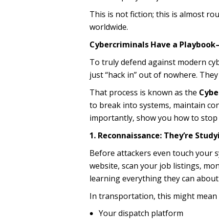
This is not fiction; this is almost ro
worldwide.
Cybercriminals Have a Playbook—A
To truly defend against modern cybe
just “hack in” out of nowhere. They
That process is known as the
Cyber
to break into systems, maintain con
importantly, show you how to stop
1. Reconnaissance: They’re Study
Before attackers even touch your s
website, scan your job listings, mo
learning everything they can about
In transportation, this might mean 
Your dispatch platform