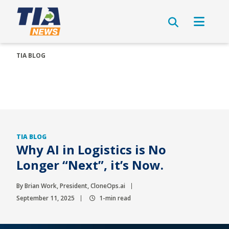
TIA BLOG
TIA BLOG
Why AI in Logistics is No
Longer “Next”, it’s Now.
By Brian Work, President, CloneOps.ai
September 11, 2025
1-min read