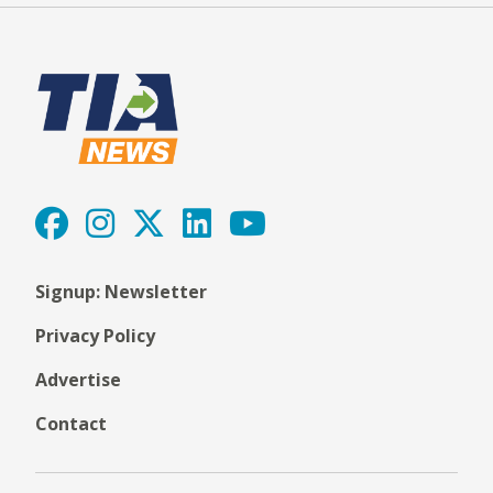
Signup: Newsletter
Privacy Policy
Advertise
Contact