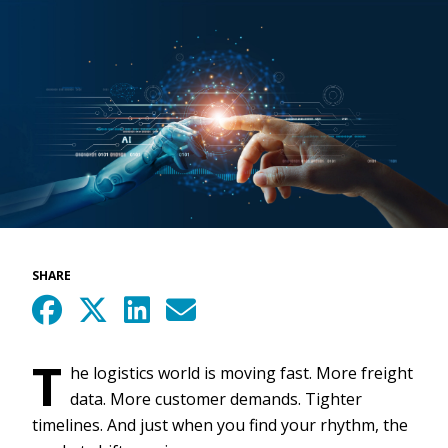
SHARE
T
he logistics world is moving fast. More freight
data. More customer demands. Tighter
timelines. And just when you find your rhythm, the