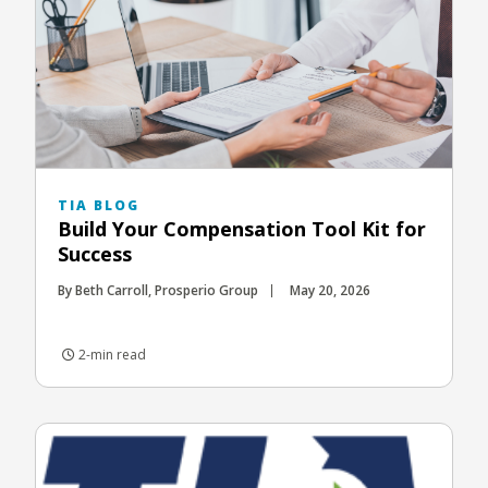
TIA BLOG
Build Your Compensation Tool Kit for
Success
By Beth Carroll, Prosperio Group
May 20, 2026
2-min read