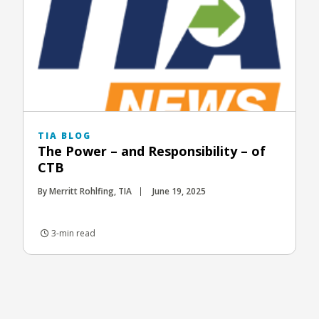
TIA BLOG
The Power – and Responsibility – of
CTB
By Merritt Rohlfing, TIA
June 19, 2025
3-min read