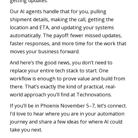
getting updates.
Our AI agents handle that for you, pulling
shipment details, making the call, getting the
location and ETA, and updating your systems
automatically. The payoff: fewer missed updates,
faster responses, and more time for the work that
moves your business forward.
And here’s the good news, you don’t need to
replace your entire tech stack to start. One
workflow is enough to prove value and build from
there. That’s exactly the kind of practical, real-
world approach you’ll find at Technovations.
If you’ll be in Phoenix November 5–7, let’s connect.
I’d love to hear where you are in your automation
journey and share a few ideas for where AI could
take you next.