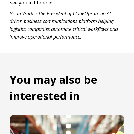
See you in Phoenix.
Brian Work is the President of CloneOps.ai, an AI-
driven business communications platform helping
logistics companies automate critical workflows and
improve operational performance.
You may also be
interested in