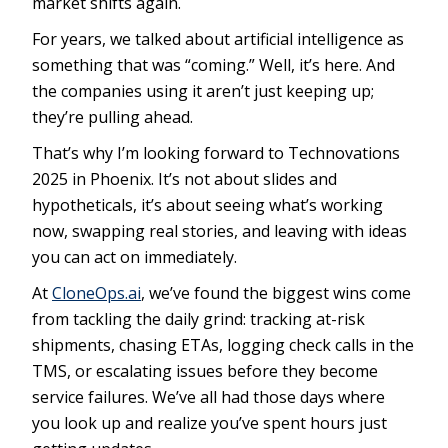
market shifts again.
For years, we talked about artificial intelligence as
something that was “coming.” Well, it’s here. And
the companies using it aren’t just keeping up;
they’re pulling ahead.
That’s why I’m looking forward to Technovations
2025 in Phoenix. It’s not about slides and
hypotheticals, it’s about seeing what’s working
now, swapping real stories, and leaving with ideas
you can act on immediately.
At
CloneOps.ai
, we’ve found the biggest wins come
from tackling the daily grind: tracking at-risk
shipments, chasing ETAs, logging check calls in the
TMS, or escalating issues before they become
service failures. We’ve all had those days where
you look up and realize you’ve spent hours just