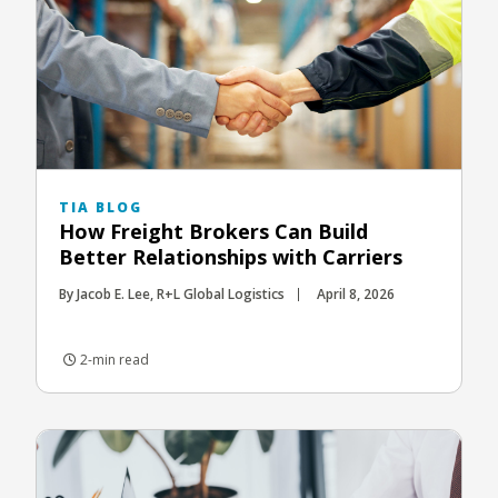
TIA BLOG
How Freight Brokers Can Build
Better Relationships with Carriers
By Jacob E. Lee, R+L Global Logistics
April 8, 2026
2-min read