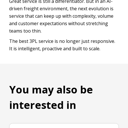
Great service is still a differentiator. But in an AI-
driven freight environment, the next evolution is
service that can keep up with complexity, volume
and customer expectations without stretching
teams too thin.
The best 3PL service is no longer just responsive.
It is intelligent, proactive and built to scale.
You may also be
interested in