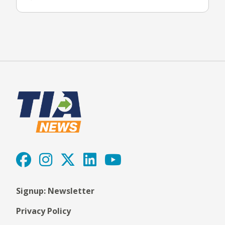
Signup: Newsletter
Privacy Policy