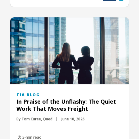
TIA BLOG
In Praise of the Unflashy: The Quiet
Work That Moves Freight
By Tom Curee, Qued
June 10, 2026
3-min read