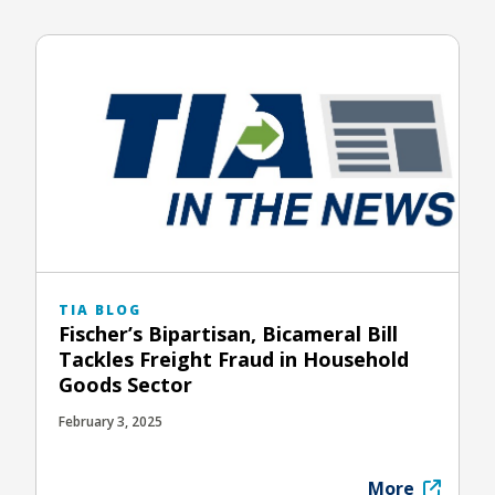
TIA BLOG
Fischer’s Bipartisan, Bicameral Bill
Tackles Freight Fraud in Household
Goods Sector
February 3, 2025
More