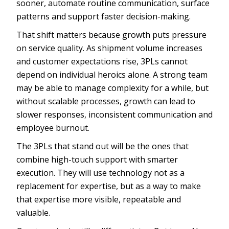
sooner, automate routine communication, surface
patterns and support faster decision-making.
That shift matters because growth puts pressure
on service quality. As shipment volume increases
and customer expectations rise, 3PLs cannot
depend on individual heroics alone. A strong team
may be able to manage complexity for a while, but
without scalable processes, growth can lead to
slower responses, inconsistent communication and
employee burnout.
The 3PLs that stand out will be the ones that
combine high-touch support with smarter
execution. They will use technology not as a
replacement for expertise, but as a way to make
that expertise more visible, repeatable and
valuable.