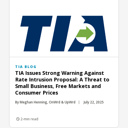
TIA BLOG
TIA Issues Strong Warning Against
Rate Intrusion Proposal: A Threat to
Small Business, Free Markets and
Consumer Prices
By Meghan Henning, OnWrd & UpWrd
July 22, 2025
2-min read