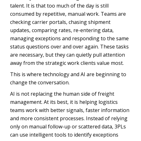
talent. It is that too much of the day is still
consumed by repetitive, manual work. Teams are
checking carrier portals, chasing shipment
updates, comparing rates, re-entering data,
managing exceptions and responding to the same
status questions over and over again. These tasks
are necessary, but they can quietly pull attention
away from the strategic work clients value most.
This is where technology and AI are beginning to
change the conversation.
AI is not replacing the human side of freight
management. At its best, it is helping logistics
teams work with better signals, faster information
and more consistent processes. Instead of relying
only on manual follow-up or scattered data, 3PLs
can use intelligent tools to identify exceptions