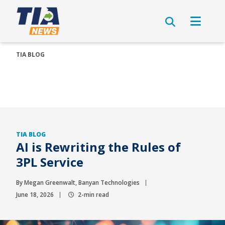
TIA BLOG
TIA BLOG
AI is Rewriting the Rules of
3PL Service
By Megan Greenwalt, Banyan Technologies
June 18, 2026
2-min read