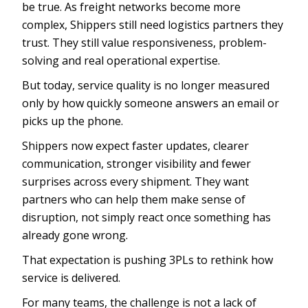
be true. As freight networks become more
complex, Shippers still need logistics partners they
trust. They still value responsiveness, problem-
solving and real operational expertise.
But today, service quality is no longer measured
only by how quickly someone answers an email or
picks up the phone.
Shippers now expect faster updates, clearer
communication, stronger visibility and fewer
surprises across every shipment. They want
partners who can help them make sense of
disruption, not simply react once something has
already gone wrong.
That expectation is pushing 3PLs to rethink how
service is delivered.
For many teams, the challenge is not a lack of