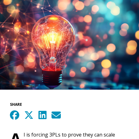
SHARE
A
I is forcing 3PLs to prove they can scale