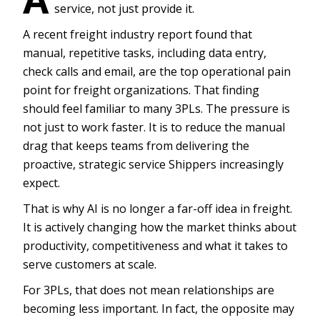
service, not just provide it.
A recent freight industry report found that
manual, repetitive tasks, including data entry,
check calls and email, are the top operational pain
point for freight organizations. That finding
should feel familiar to many 3PLs. The pressure is
not just to work faster. It is to reduce the manual
drag that keeps teams from delivering the
proactive, strategic service Shippers increasingly
expect.
That is why AI is no longer a far-off idea in freight.
It is actively changing how the market thinks about
productivity, competitiveness and what it takes to
serve customers at scale.
For 3PLs, that does not mean relationships are
becoming less important. In fact, the opposite may