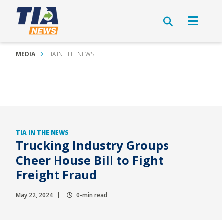
MEDIA
TIA IN THE NEWS
TIA IN THE NEWS
Trucking Industry Groups
Cheer House Bill to Fight
Freight Fraud
May 22, 2024
0-min read