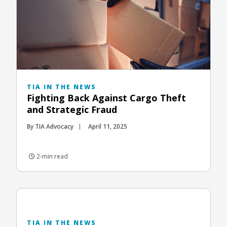
TIA IN THE NEWS
Fighting Back Against Cargo Theft
and Strategic Fraud
By TIA Advocacy
April 11, 2025
2-min read
TIA IN THE NEWS