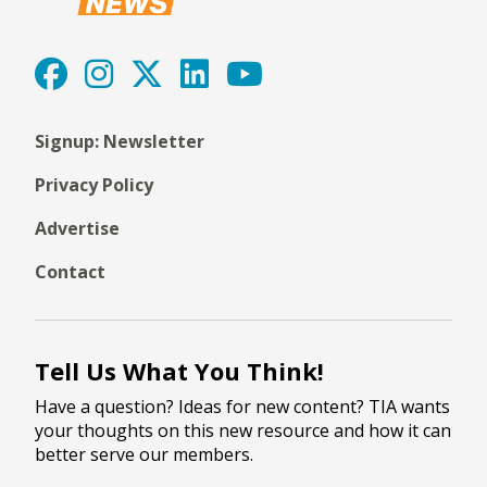
Signup: Newsletter
Privacy Policy
Advertise
Contact
Tell Us What You Think!
Have a question? Ideas for new content? TIA wants
your thoughts on this new resource and how it can
better serve our members.