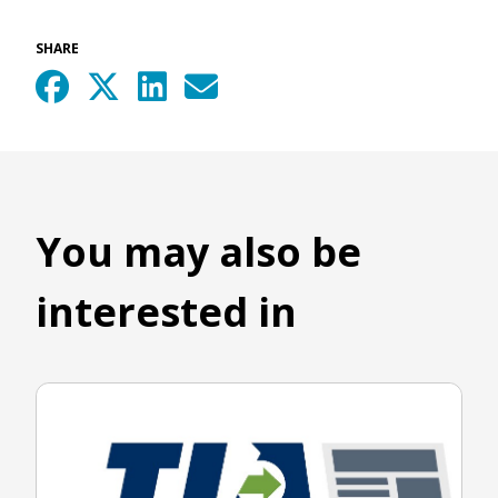
SHARE
You may also be
interested in