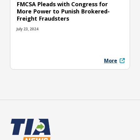
FMCSA Pleads with Congress for
More Power to Punish Brokered-
Freight Fraudsters
July 23, 2024
More