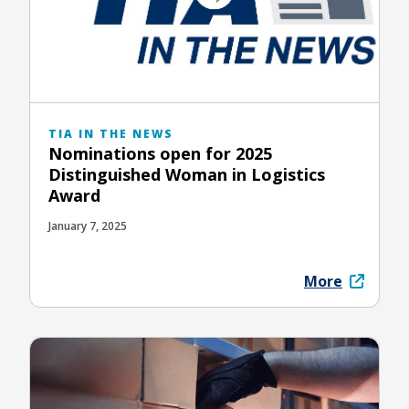
TIA IN THE NEWS
Nominations open for 2025
Distinguished Woman in Logistics
Award
January 7, 2025
More