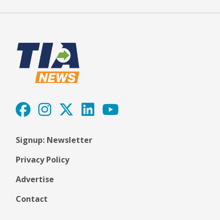
Signup: Newsletter
Privacy Policy
Advertise
Contact