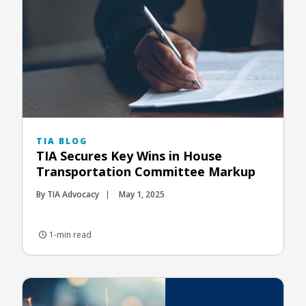
TIA BLOG
TIA Secures Key Wins in House
Transportation Committee Markup
By TIA Advocacy
May 1, 2025
1-min read