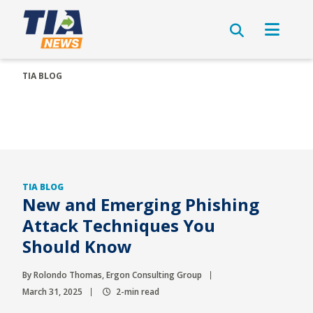
TIA BLOG
TIA BLOG
New and Emerging Phishing
Attack Techniques You
Should Know
By Rolondo Thomas, Ergon Consulting Group
March 31, 2025
2-min read