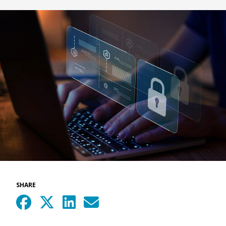
SHARE