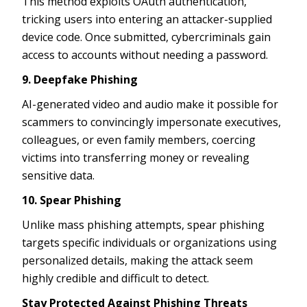
This method exploits OAuth authentication,
tricking users into entering an attacker-supplied
device code. Once submitted, cybercriminals gain
access to accounts without needing a password.
9. Deepfake Phishing
AI-generated video and audio make it possible for
scammers to convincingly impersonate executives,
colleagues, or even family members, coercing
victims into transferring money or revealing
sensitive data.
10. Spear Phishing
Unlike mass phishing attempts, spear phishing
targets specific individuals or organizations using
personalized details, making the attack seem
highly credible and difficult to detect.
Stay Protected Against Phishing Threats