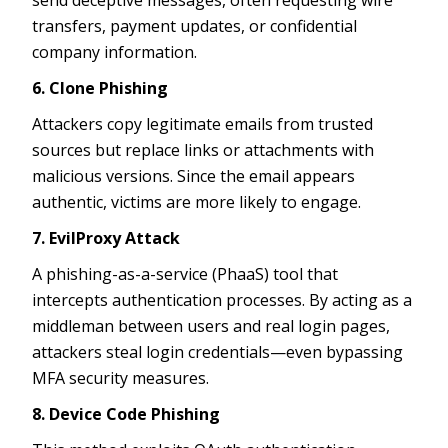
transfers, payment updates, or confidential
company information.
6. Clone Phishing
Attackers copy legitimate emails from trusted
sources but replace links or attachments with
malicious versions. Since the email appears
authentic, victims are more likely to engage.
7. EvilProxy Attack
A phishing-as-a-service (PhaaS) tool that
intercepts authentication processes. By acting as a
middleman between users and real login pages,
attackers steal login credentials—even bypassing
MFA security measures.
8. Device Code Phishing