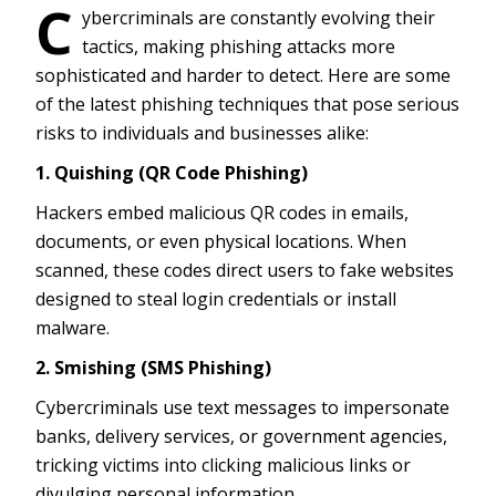
C
ybercriminals are constantly evolving their
tactics, making phishing attacks more
sophisticated and harder to detect. Here are some
of the latest phishing techniques that pose serious
risks to individuals and businesses alike:
1. Quishing (QR Code Phishing)
Hackers embed malicious QR codes in emails,
documents, or even physical locations. When
scanned, these codes direct users to fake websites
designed to steal login credentials or install
malware.
2. Smishing (SMS Phishing)
Cybercriminals use text messages to impersonate
banks, delivery services, or government agencies,
tricking victims into clicking malicious links or
divulging personal information.