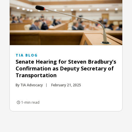
TIA BLOG
Senate Hearing for Steven Bradbury’s
Confirmation as Deputy Secretary of
Transportation
By TIA Advocacy
February 21, 2025
1-min read