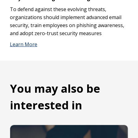
To defend against these evolving threats,
organizations should implement advanced email
security, train employees on phishing awareness,
and adopt zero-trust security measures
Learn More
You may also be
interested in