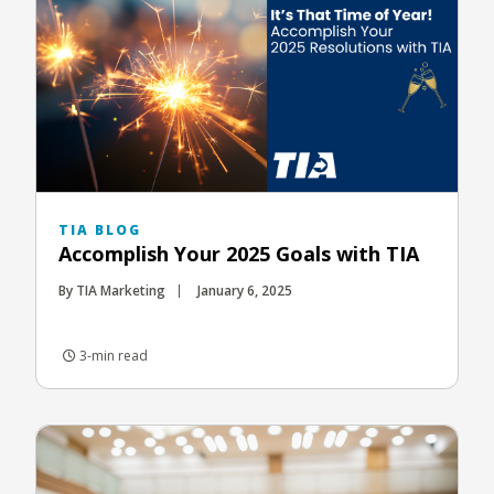
TIA BLOG
Accomplish Your 2025 Goals with TIA
By TIA Marketing
January 6, 2025
3-min read