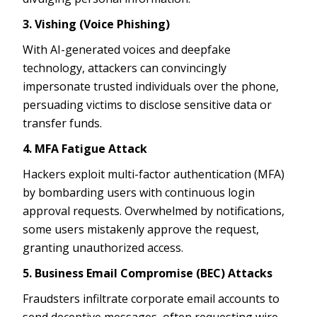
3. Vishing (Voice Phishing)
With AI-generated voices and deepfake
technology, attackers can convincingly
impersonate trusted individuals over the phone,
persuading victims to disclose sensitive data or
transfer funds.
4. MFA Fatigue Attack
Hackers exploit multi-factor authentication (MFA)
by bombarding users with continuous login
approval requests. Overwhelmed by notifications,
some users mistakenly approve the request,
granting unauthorized access.
5. Business Email Compromise (BEC) Attacks
Fraudsters infiltrate corporate email accounts to
send deceptive messages, often requesting wire