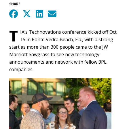
SHARE
T
IA’s Technovations conference kicked off Oct.
15 in Ponte Vedra Beach, Fla., with a strong
start as more than 300 people came to the JW
Marriott Sawgrass to see new technology
announcements and network with fellow 3PL
companies.