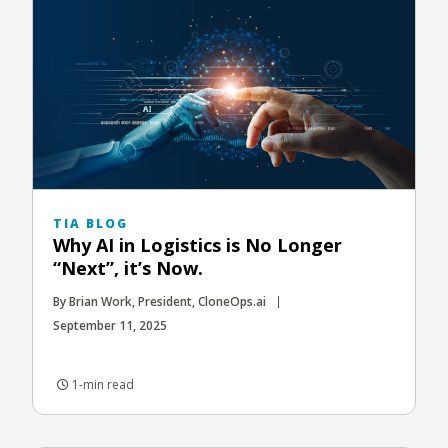
TIA BLOG
Why AI in Logistics is No Longer
“Next”, it’s Now.
By Brian Work, President, CloneOps.ai
September 11, 2025
1-min read