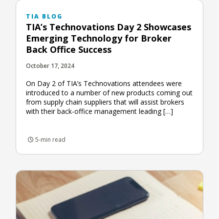
TIA BLOG
TIA’s Technovations Day 2 Showcases
Emerging Technology for Broker
Back Office Success
October 17, 2024
On Day 2 of TIA’s Technovations attendees were
introduced to a number of new products coming out
from supply chain suppliers that will assist brokers
with their back-office management leading […]
5-min read