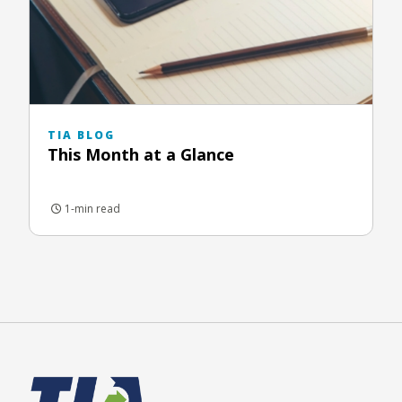
TIA BLOG
This Month at a Glance
1-min read