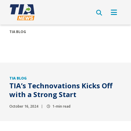
TIA BLOG
TIA BLOG
TIA’s Technovations Kicks Off
with a Strong Start
October 16, 2024
1-min read