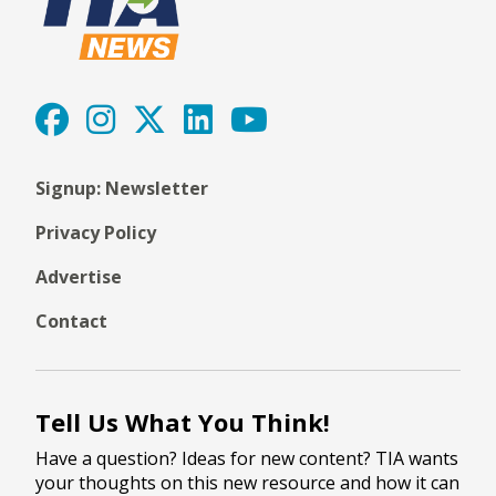
Signup: Newsletter
Privacy Policy
Advertise
Contact
Tell Us What You Think!
Have a question? Ideas for new content? TIA wants
your thoughts on this new resource and how it can