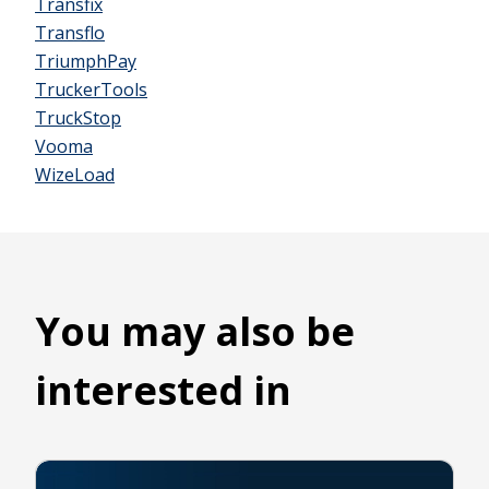
Transfix
Transflo
TriumphPay
TruckerTools
TruckStop
Vooma
WizeLoad
You may also be
interested in