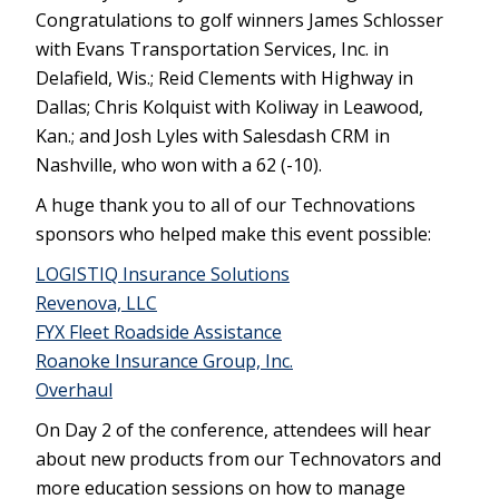
Congratulations to golf winners James Schlosser
with Evans Transportation Services, Inc. in
Delafield, Wis.; Reid Clements with Highway in
Dallas; Chris Kolquist with Koliway in Leawood,
Kan.; and Josh Lyles with Salesdash CRM in
Nashville, who won with a 62 (-10).
A huge thank you to all of our Technovations
sponsors who helped make this event possible:
LOGISTIQ Insurance Solutions
Revenova, LLC
FYX Fleet Roadside Assistance
Roanoke Insurance Group, Inc.
Overhaul
On Day 2 of the conference, attendees will hear
about new products from our Technovators and
more education sessions on how to manage