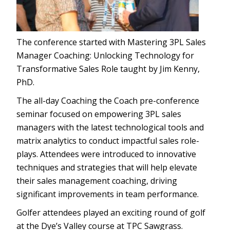
The conference started with Mastering 3PL Sales
Manager Coaching: Unlocking Technology for
Transformative Sales Role taught by Jim Kenny,
PhD.
The all-day Coaching the Coach pre-conference
seminar focused on empowering 3PL sales
managers with the latest technological tools and
matrix analytics to conduct impactful sales role-
plays. Attendees were introduced to innovative
techniques and strategies that will help elevate
their sales management coaching, driving
significant improvements in team performance.
Golfer attendees played an exciting round of golf
at the Dye’s Valley course at TPC Sawgrass.