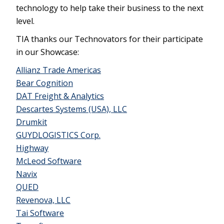
technology to help take their business to the next
level.
TIA thanks our Technovators for their participate
in our Showcase:
Allianz Trade Americas
Bear Cognition
DAT Freight & Analytics
Descartes Systems (USA), LLC
Drumkit
GUYDLOGISTICS Corp.
Highway
McLeod Software
Navix
QUED
Revenova, LLC
Tai Software