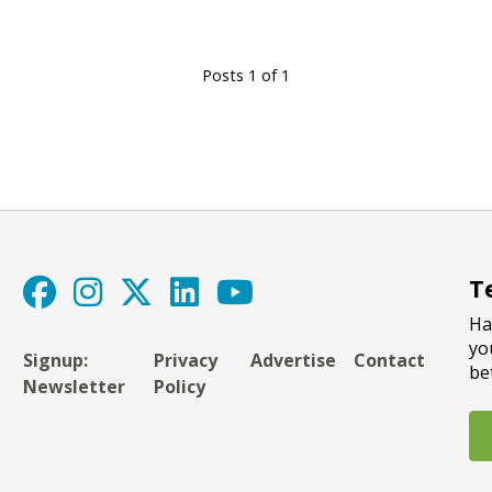
Posts 1 of 1
T
Ha
yo
Signup:
Privacy
Advertise
Contact
be
Newsletter
Policy