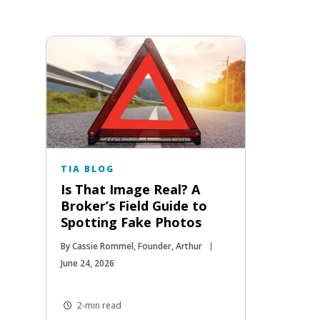
TIA BLOG
Is That Image Real? A
Broker’s Field Guide to
Spotting Fake Photos
By Cassie Rommel, Founder, Arthur
June 24, 2026
2-min read