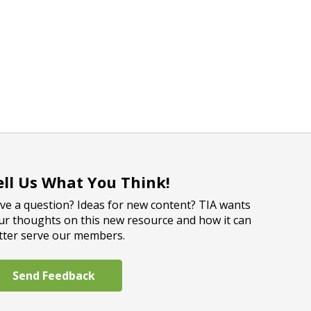
ell Us What You Think!
ve a question? Ideas for new content? TIA wants
ur thoughts on this new resource and how it can
tter serve our members.
Send Feedback