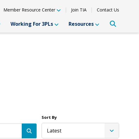
Member Resource Center
Join TIA
Contact Us
Working For 3PLs
Resources
Sort By
Latest