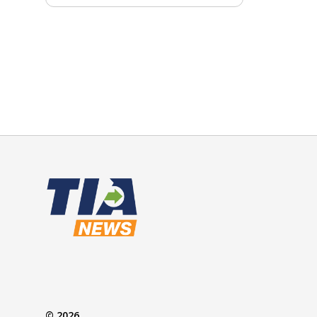
© 2026