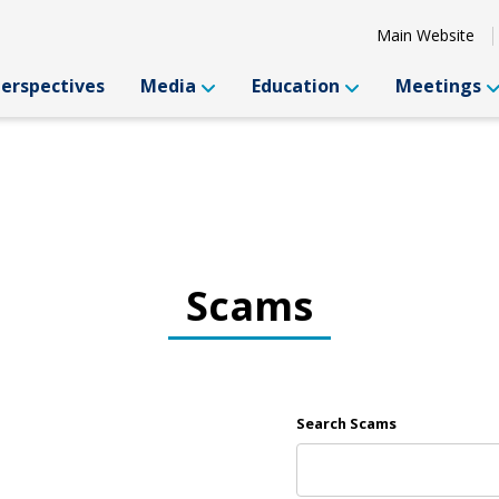
Main Website
Perspectives
Media
Education
Meetings
Scams
Search Scams