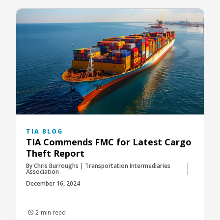
TIA BLOG
TIA Commends FMC for Latest Cargo
Theft Report
By Chris Burroughs | Transportation Intermediaries
Association
December 16, 2024
2-min read