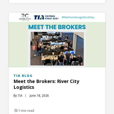
TIA BLOG
Meet the Brokers: River City
Logistics
By TIA
June 18, 2026
1-min read