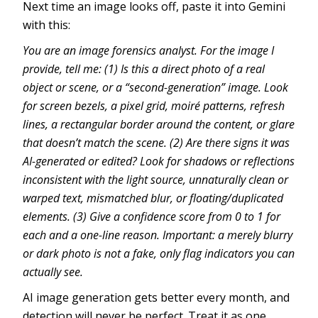
Next time an image looks off, paste it into Gemini
with this:
You are an image forensics analyst. For the image I
provide, tell me: (1) Is this a direct photo of a real
object or scene, or a “second-generation” image. Look
for screen bezels, a pixel grid, moiré patterns, refresh
lines, a rectangular border around the content, or glare
that doesn’t match the scene. (2) Are there signs it was
AI-generated or edited? Look for shadows or reflections
inconsistent with the light source, unnaturally clean or
warped text, mismatched blur, or floating/duplicated
elements. (3) Give a confidence score from 0 to 1 for
each and a one-line reason. Important: a merely blurry
or dark photo is not a fake, only flag indicators you can
actually see.
AI image generation gets better every month, and
detection will never be perfect. Treat it as one