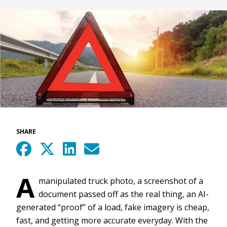
SHARE
A
manipulated truck photo, a screenshot of a
document passed off as the real thing, an AI-
generated “proof” of a load, fake imagery is cheap,
fast, and getting more accurate everyday. With the