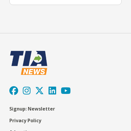
Signup: Newsletter
Privacy Policy