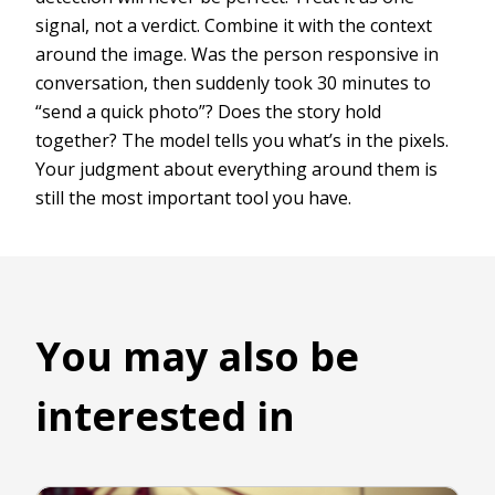
signal, not a verdict. Combine it with the context
around the image. Was the person responsive in
conversation, then suddenly took 30 minutes to
“send a quick photo”? Does the story hold
together? The model tells you what’s in the pixels.
Your judgment about everything around them is
still the most important tool you have.
You may also be
interested in