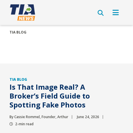
TIA BLOG
TIA BLOG
Is That Image Real? A
Broker’s Field Guide to
Spotting Fake Photos
By Cassie Rommel, Founder, Arthur
June 24, 2026
2-min read