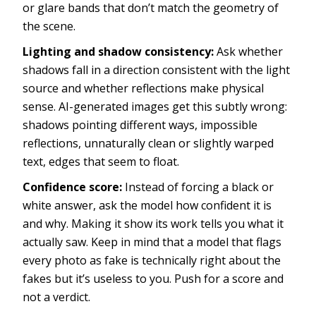
or glare bands that don’t match the geometry of
the scene.
Lighting and shadow consistency:
Ask whether
shadows fall in a direction consistent with the light
source and whether reflections make physical
sense. AI-generated images get this subtly wrong:
shadows pointing different ways, impossible
reflections, unnaturally clean or slightly warped
text, edges that seem to float.
Confidence score:
Instead of forcing a black or
white answer, ask the model how confident it is
and why. Making it show its work tells you what it
actually saw. Keep in mind that a model that flags
every photo as fake is technically right about the
fakes but it’s useless to you. Push for a score and
not a verdict.