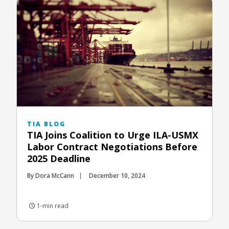
TIA BLOG
TIA Joins Coalition to Urge ILA-USMX
Labor Contract Negotiations Before
2025 Deadline
By Dora McCann
December 10, 2024
1-min read