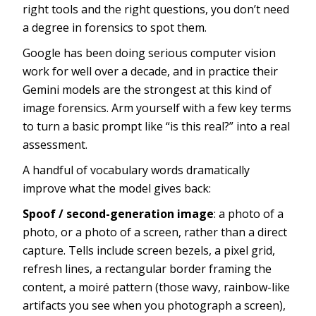
right tools and the right questions, you don’t need
a degree in forensics to spot them.
Google has been doing serious computer vision
work for well over a decade, and in practice their
Gemini models are the strongest at this kind of
image forensics. Arm yourself with a few key terms
to turn a basic prompt like “is this real?” into a real
assessment.
A handful of vocabulary words dramatically
improve what the model gives back:
Spoof / second-generation image
: a photo of a
photo, or a photo of a screen, rather than a direct
capture. Tells include screen bezels, a pixel grid,
refresh lines, a rectangular border framing the
content, a moiré pattern (those wavy, rainbow-like
artifacts you see when you photograph a screen),