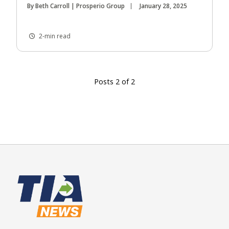
By Beth Carroll | Prosperio Group
January 28, 2025
2-min read
Posts 2 of 2