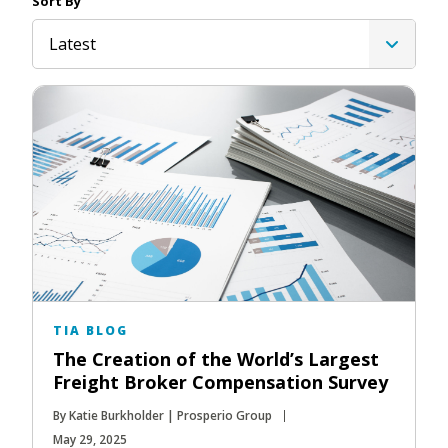
Sort By
Latest
TIA BLOG
The Creation of the World’s Largest
Freight Broker Compensation Survey
By Katie Burkholder | Prosperio Group
May 29, 2025