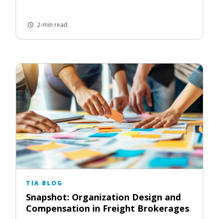
2-min read
TIA BLOG
Snapshot: Organization Design and
Compensation in Freight Brokerages