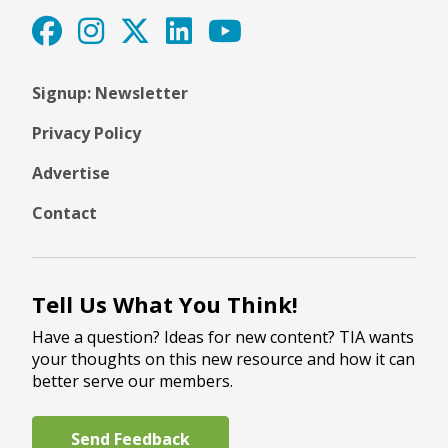
Signup: Newsletter
Privacy Policy
Advertise
Contact
Tell Us What You Think!
Have a question? Ideas for new content? TIA wants
your thoughts on this new resource and how it can
better serve our members.
Send Feedback