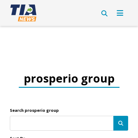
prosperio group
Search prosperio group