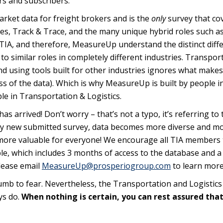
s and subscribers.
market data for freight brokers and is the
only
survey that co
Sales, Track & Trace, and the many unique hybrid roles such a
 TIA, and therefore, MeasureUp understand the distinct diff
o similar roles in completely different industries. Transpor
and using tools built for other industries ignores what makes 
s of the data). Which is why MeasureUp is built by people i
le in Transportation & Logistics.
arrived! Don’t worry – that’s not a typo, it’s referring to 
ery new submitted survey, data becomes more diverse and m
ore valuable for everyone! We encourage all TIA members 
le, which includes 3 months of access to the database and a 
Please email
MeasureUp@prosperiogroup.com
to learn more
ccumb to fear. Nevertheless, the Transportation and Logistics
ays do.
When nothing is certain, you can rest assured tha