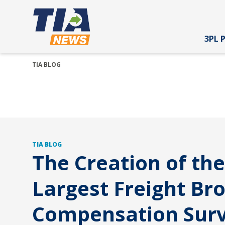
3PL 
TIA BLOG
TIA BLOG
The Creation of the
Largest Freight Br
Compensation Sur