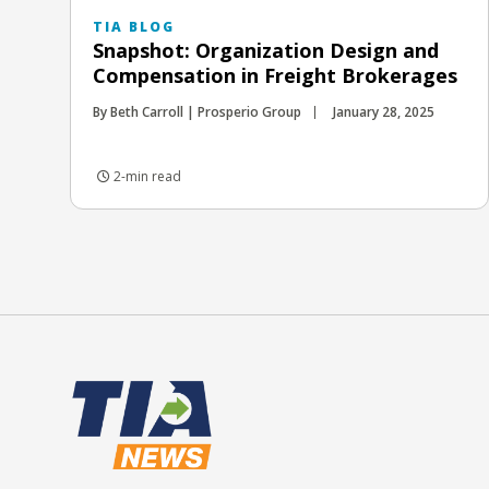
TIA BLOG
Snapshot: Organization Design and
Compensation in Freight Brokerages
By Beth Carroll | Prosperio Group
January 28, 2025
2-min read