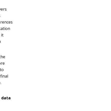
vers
s
erences
tation
it
n
the
ore
to
final
.
t data