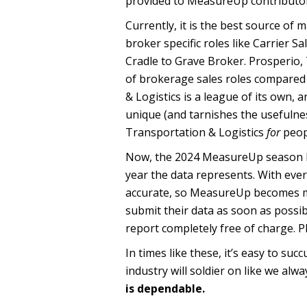
provided to MeasureUp contributor
Currently, it is the best source of 
broker specific roles like Carrier 
Cradle to Grave Broker. Prosperio,
of brokerage sales roles compared t
& Logistics is a league of its own, 
unique (and tarnishes the usefulnes
Transportation & Logistics
for
peop
Now, the 2024 MeasureUp season has 
year the data represents. With ev
accurate, so MeasureUp becomes m
submit their data as soon as possib
report completely free of charge. 
In times like these, it’s easy to su
industry will soldier on like we alw
is dependable.