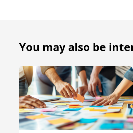
You may also be inte