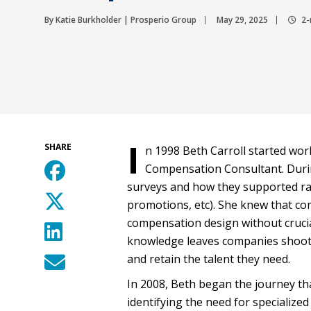
By Katie Burkholder | Prosperio Group
May 29, 2025
2-
I
SHARE
n 1998 Beth Carroll started wor
Compensation Consultant. Durin
surveys and how they supported ra
promotions, etc). She knew that co
compensation design without cruci
knowledge leaves companies shootin
and retain the talent they need.
In 2008, Beth began the journey th
identifying the need for specialize