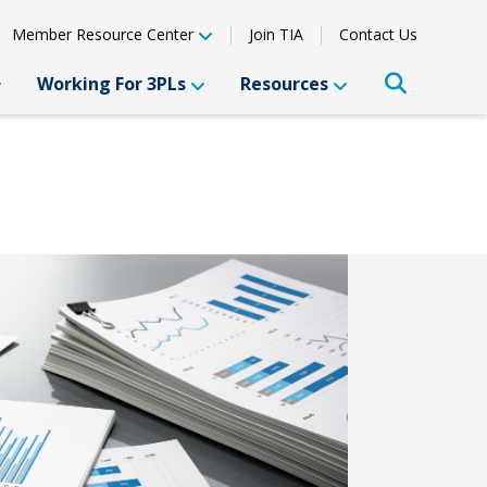
Member Resource Center
Join TIA
Contact Us
Working For 3PLs
Resources