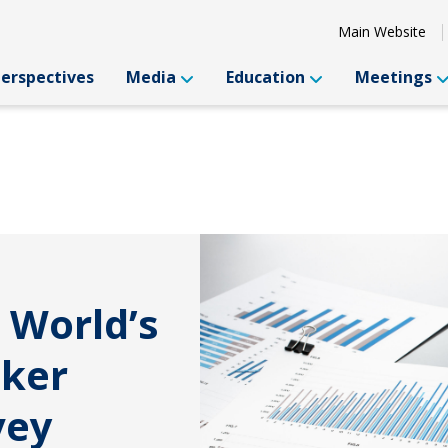
Main Website
Perspectives
Media
Education
Meetings
 World’s
oker
vey