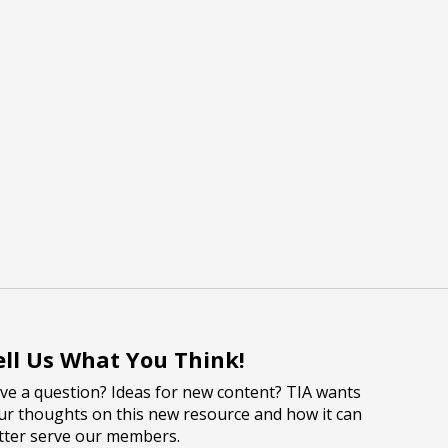
ell Us What You Think!
ve a question? Ideas for new content? TIA wants
ur thoughts on this new resource and how it can
tter serve our members.