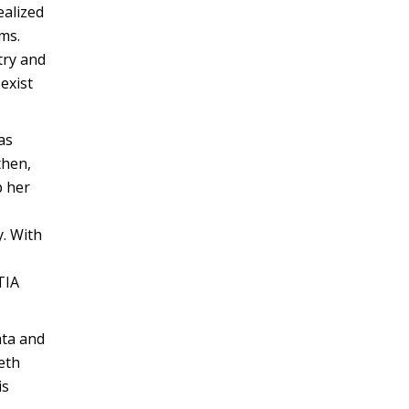
ealized
ms.
try and
exist
as
then,
p her
y. With
TIA
ata and
Beth
is