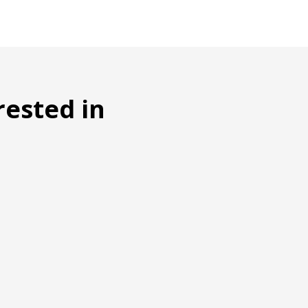
rested in