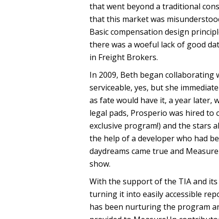
that went beyond a traditional cons
that this market was misunderstoo
Basic compensation design principl
there was a woeful lack of good dat
in Freight Brokers.
In 2009, Beth began collaborating w
serviceable, yes, but she immediate
as fate would have it, a year later
legal pads, Prosperio was hired t
exclusive program!) and the stars ali
the help of a developer who had be
daydreams came true and MeasureUp
show.
With the support of the TIA and i
turning it into easily accessible re
has been nurturing the program and