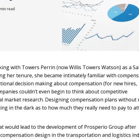
min read
king with Towers Perrin (now Willis Towers Watson) as a Sa
g her tenure, she became intimately familiar with compens
tional decision making about compensation (for new hires,
mpanies couldn’t even begin to think about competitive
al market research. Designing compensation plans without
g in the dark as to how much they really need to pay to at
at would lead to the development of Prosperio Group after
d compensation design in the transportation and logistics in