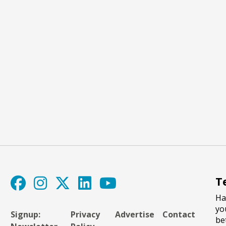
T
Ha
yo
Signup:
Privacy
Advertise
Contact
be