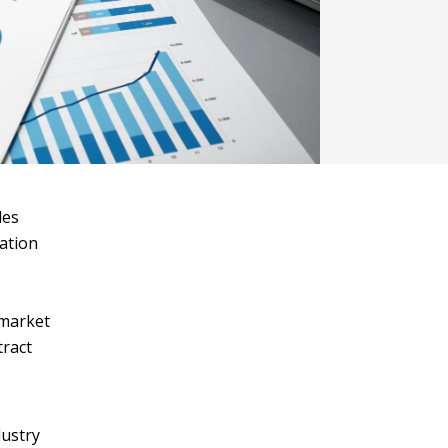
les
ation
 market
tract
dustry