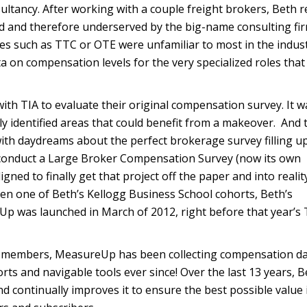
ultancy. After working with a couple freight brokers, Beth r
d and therefore underserved by the big-name consulting fir
es such as TTC or OTE were unfamiliar to most in the indus
a on compensation levels for the very specialized roles that 
ith TIA to evaluate their original compensation survey. It w
ly identified areas that could benefit from a makeover. And 
, with daydreams about the perfect brokerage survey filling u
o conduct a Large Broker Compensation Survey (now its own
gned to finally get that project off the paper and into realit
en one of Beth’s Kellogg Business School cohorts, Beth’s
 was launched in March of 2012, right before that year’s 
ts members, MeasureUp has been collecting compensation d
ports and navigable tools ever since! Over the last 13 years, 
 continually improves it to ensure the best possible value 