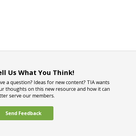
ell Us What You Think!
ve a question? Ideas for new content? TIA wants
ur thoughts on this new resource and how it can
tter serve our members.
Send Feedback