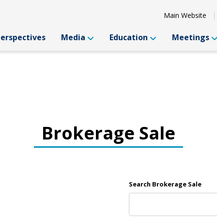
Main Website
Perspectives
Media
Education
Meetings
Brokerage Sale
Search Brokerage Sale