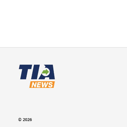
© 2026