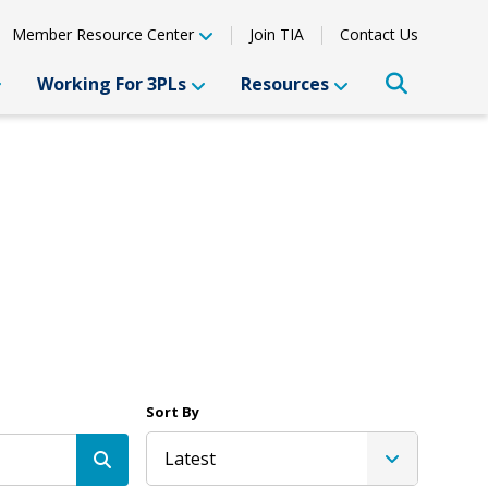
Member Resource Center
Join TIA
Contact Us
Working For 3PLs
Resources
Sort By
Latest