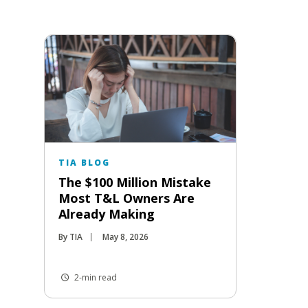
TIA BLOG
The $100 Million Mistake
Most T&L Owners Are
Already Making
By TIA
May 8, 2026
2-min read