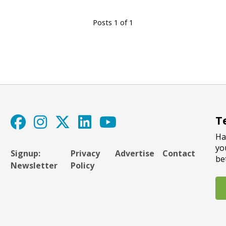
Posts 1 of 1
T
Ha
yo
Signup:
Privacy
Advertise
Contact
be
Newsletter
Policy