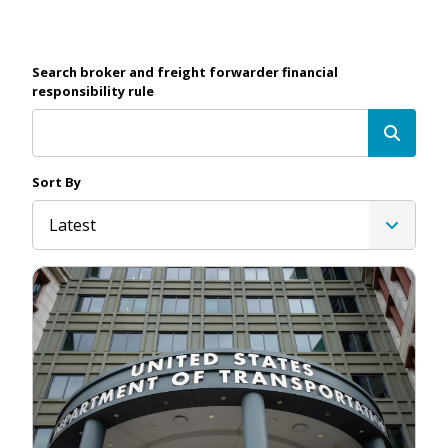
Search broker and freight forwarder financial
responsibility rule
Sort By
Latest