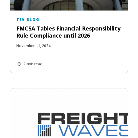
TIA BLOG
FMCSA Tables Financial Responsibility
Rule Compliance until 2026
November 11, 2024
2-min read