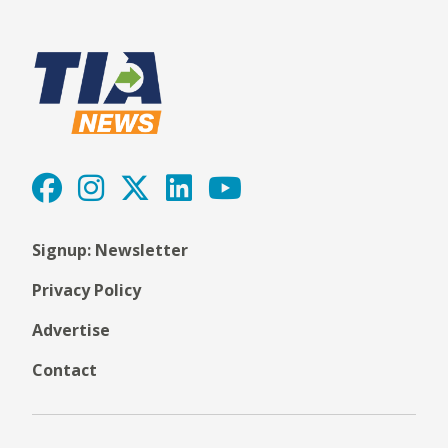
Signup: Newsletter
Privacy Policy
Advertise
Contact