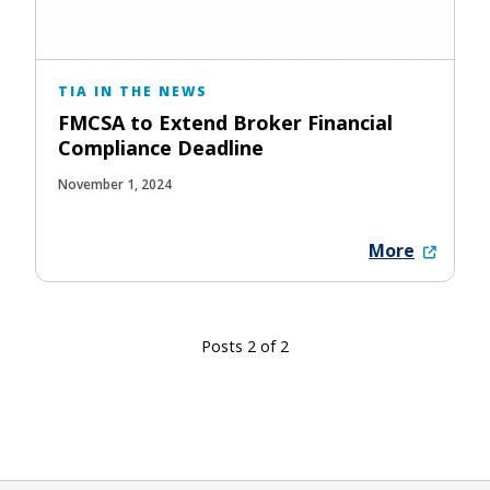
TIA IN THE NEWS
FMCSA to Extend Broker Financial
Compliance Deadline
November 1, 2024
More
Posts 2 of 2