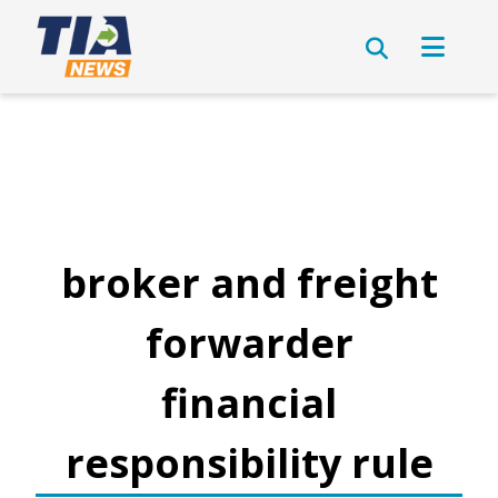
broker and freight
forwarder
financial
responsibility rule