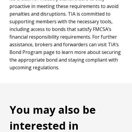
proactive in meeting these requirements to avoid
penalties and disruptions. TIA is committed to
supporting members with the necessary tools,
including access to bonds that satisfy FMCSA’s
financial responsibility requirements. For further
assistance, brokers and forwarders can visit TIA’s
Bond Program page to learn more about securing
the appropriate bond and staying compliant with
upcoming regulations.
You may also be
interested in