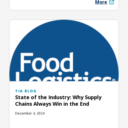
More
TIA BLOG
State of the Industry: Why Supply
Chains Always Win in the End
December 4, 2024