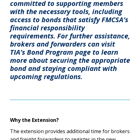
committed to supporting members
with the necessary tools, including
access to bonds that satisfy FMCSA’s
financial responsibility
requirements. For further assistance,
brokers and forwarders can visit
TIA’s Bond Program page to learn
more about securing the appropriate
bond and staying compliant with
upcoming regulations.
Why the Extension?
The extension provides additional time for brokers
and freight forwarders to register in the new