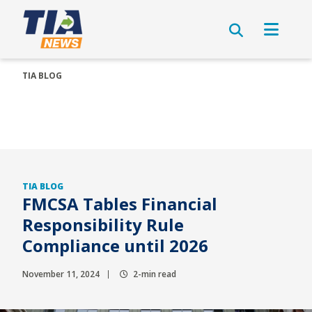
TIA BLOG
TIA BLOG
FMCSA Tables Financial
Responsibility Rule
Compliance until 2026
November 11, 2024
2-min read