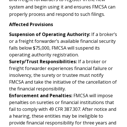
system and begin using it and ensures FMCSA can
properly process and respond to such filings.
Affected Provisions
Suspension of Operating Authority:
If a broker’s
or a freight forwarder’s available financial security
falls below $75,000, FMCSA will suspend its
operating authority registration.
Surety/Trust Responsibilities:
If a broker or
freight forwarder experiences financial failure or
insolvency, the surety or trustee must notify
FMCSA and take the initiative of the cancellation of
the financial responsibility.
Enforcement and Penalties:
FMCSA will impose
penalties on sureties or financial institutions that
fail to comply with 49 CFR 387.307. After notice and
a hearing, these entities may be ineligible to
provide financial responsibility for three years and