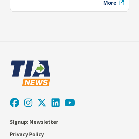
More
Signup: Newsletter
Privacy Policy