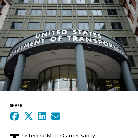
SHARE
he Federal Motor Carrier Safety