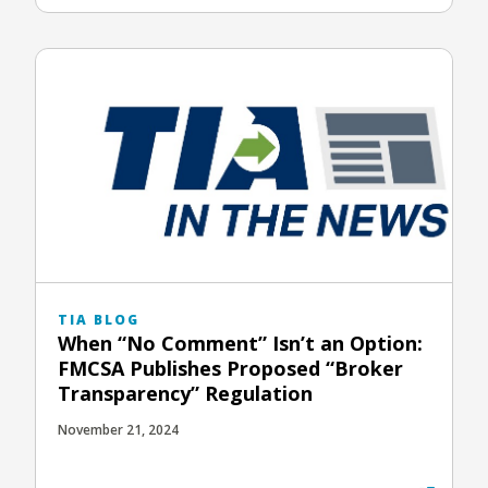
TIA BLOG
When “No Comment” Isn’t an Option:
FMCSA Publishes Proposed “Broker
Transparency” Regulation
November 21, 2024