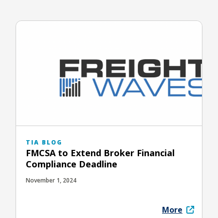
TIA BLOG
FMCSA to Extend Broker Financial
Compliance Deadline
November 1, 2024
More