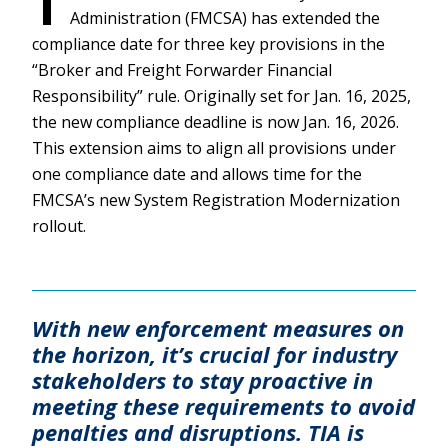
T
Administration (FMCSA) has extended the
compliance date for three key provisions in the
“Broker and Freight Forwarder Financial
Responsibility” rule. Originally set for Jan. 16, 2025,
the new compliance deadline is now Jan. 16, 2026.
This extension aims to align all provisions under
one compliance date and allows time for the
FMCSA’s new System Registration Modernization
rollout.
With new enforcement measures on
the horizon, it’s crucial for industry
stakeholders to stay proactive in
meeting these requirements to avoid
penalties and disruptions. TIA is