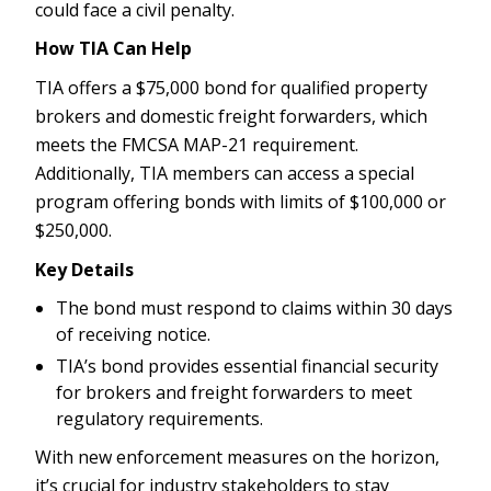
could face a civil penalty.
How TIA Can Help
TIA offers a $75,000 bond for qualified property
brokers and domestic freight forwarders, which
meets the FMCSA MAP-21 requirement.
Additionally, TIA members can access a special
program offering bonds with limits of $100,000 or
$250,000.
Key Details
The bond must respond to claims within 30 days
of receiving notice.
TIA’s bond provides essential financial security
for brokers and freight forwarders to meet
regulatory requirements.
With new enforcement measures on the horizon,
it’s crucial for industry stakeholders to stay