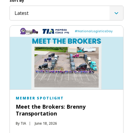
Sort By
Latest
MEMBER SPOTLIGHT
Meet the Brokers: Brenny
Transportation
By TIA
June 18, 2026