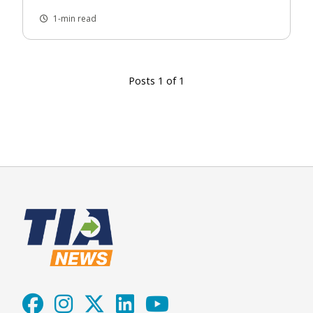
1-min read
Posts 1 of 1