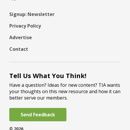
Signup: Newsletter
Privacy Policy
Advertise
Contact
Tell Us What You Think!
Have a question? Ideas for new content? TIA wants
your thoughts on this new resource and how it can
better serve our members.
Send Feedback
© 2026