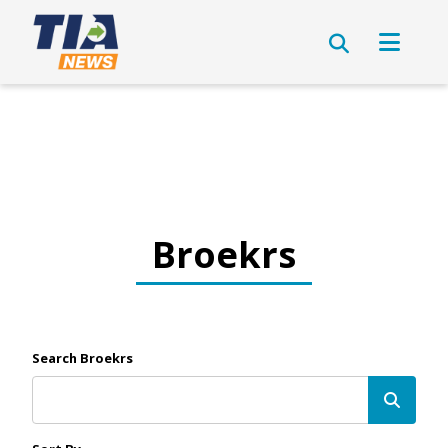
Broekrs
Search Broekrs