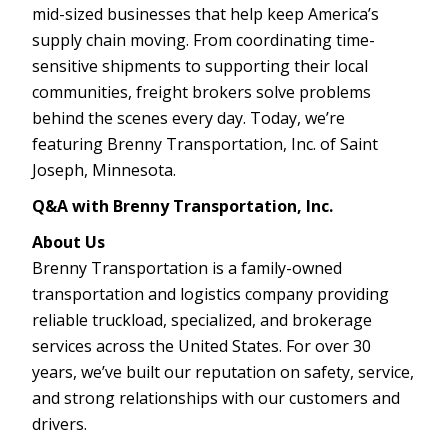
mid-sized businesses that help keep America’s
supply chain moving. From coordinating time-
sensitive shipments to supporting their local
communities, freight brokers solve problems
behind the scenes every day. Today, we’re
featuring Brenny Transportation, Inc. of Saint
Joseph, Minnesota.
Q&A with Brenny Transportation, Inc.
About Us
Brenny Transportation is a family-owned
transportation and logistics company providing
reliable truckload, specialized, and brokerage
services across the United States. For over 30
years, we’ve built our reputation on safety, service,
and strong relationships with our customers and
drivers.