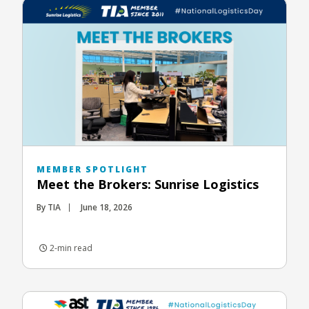
MEMBER SPOTLIGHT
Meet the Brokers: Sunrise Logistics
By TIA
June 18, 2026
2-min read