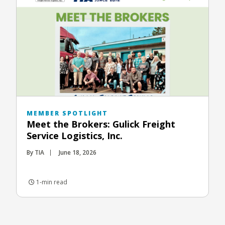
MEMBER SPOTLIGHT
Meet the Brokers: Gulick Freight
Service Logistics, Inc.
By TIA
June 18, 2026
1-min read