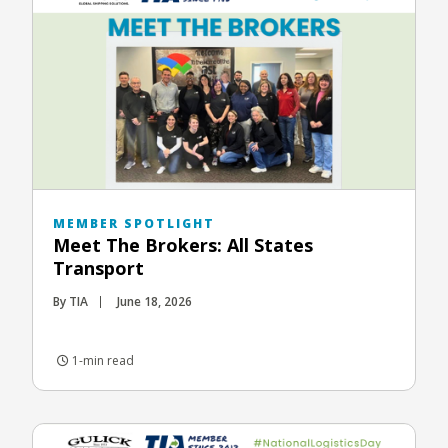
MEMBER SPOTLIGHT
Meet The Brokers: All States
Transport
By TIA
June 18, 2026
1-min read