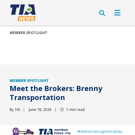
MEMBER SPOTLIGHT
MEMBER SPOTLIGHT
Meet the Brokers: Brenny
Transportation
By TIA
June 18, 2026
1-min read