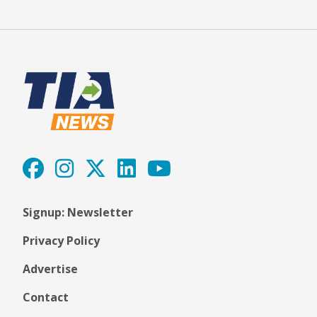
Signup: Newsletter
Privacy Policy
Advertise
Contact