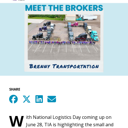
SHARE
W
ith National Logistics Day coming up on
June 28, TIA is highlighting the small and