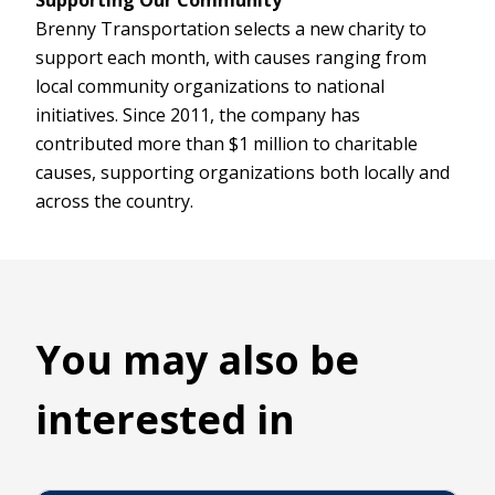
Brenny Transportation selects a new charity to
support each month, with causes ranging from
local community organizations to national
initiatives. Since 2011, the company has
contributed more than $1 million to charitable
causes, supporting organizations both locally and
across the country.
You may also be
interested in