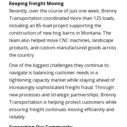
Keeping Freight Moving
Recently, over the course of just one week, Brenny
Transportation coordinated more than 125 loads,
including an 85-load project supporting the
construction of new hog barns in Montana. The
team also helped move CNC machines, landscape
products, and custom-manufactured goods across
the country.
One of the biggest challenges they continue to
navigate is balancing customer needs in a
tightening capacity market while staying ahead of
increasingly sophisticated freight fraud. Through
new processes and strategic partnerships, Brenny
Transportation is helping protect customers while
ensuring freight continues moving efficiently and
reliably.
Supporting Our Community