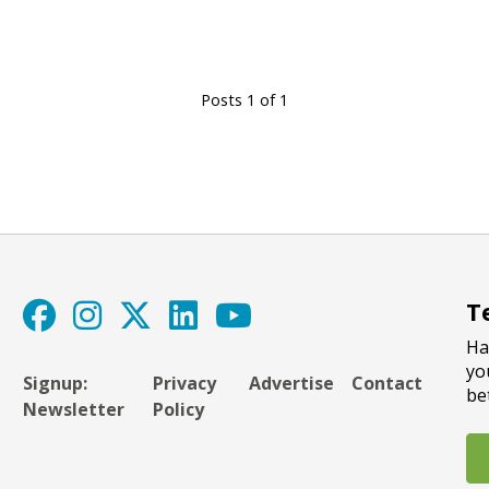
Posts 1 of 1
T
Ha
yo
Signup:
Privacy
Advertise
Contact
be
Newsletter
Policy