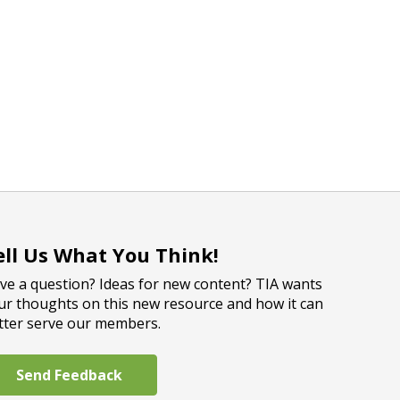
ell Us What You Think!
ve a question? Ideas for new content? TIA wants
ur thoughts on this new resource and how it can
tter serve our members.
Send Feedback