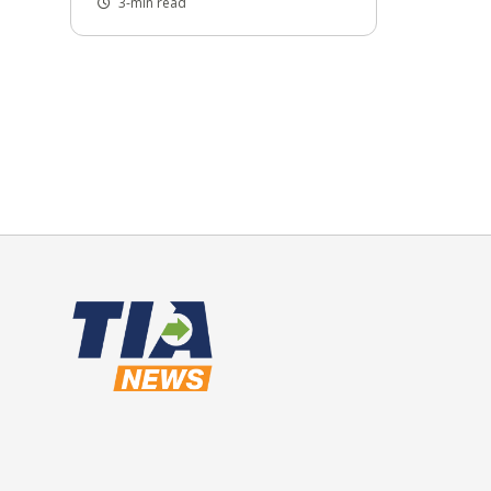
3-min read