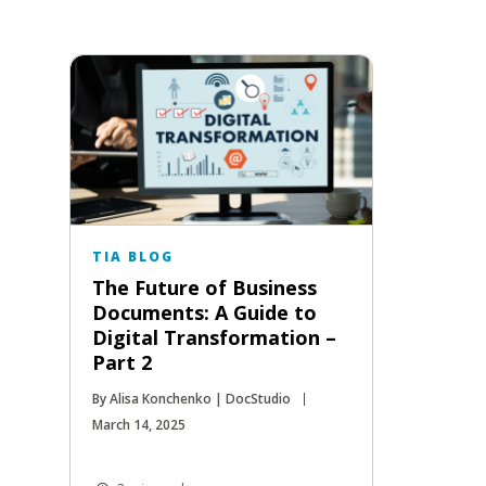
TIA BLOG
The Future of Business
Documents: A Guide to
Digital Transformation –
Part 2
By Alisa Konchenko | DocStudio
March 14, 2025