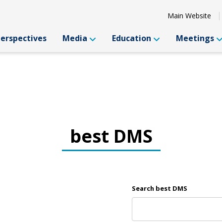
Main Website
Perspectives
Media
Education
Meetings
best DMS
Search best DMS