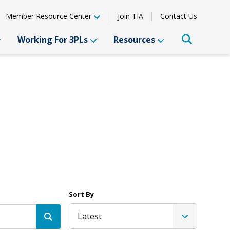
Member Resource Center
Join TIA
Contact Us
Working For 3PLs
Resources
Sort By
Latest