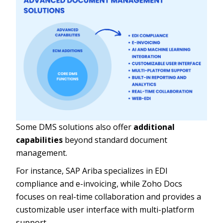
Some DMS solutions also offer
additional
capabilities
beyond standard document
management.
For instance, SAP Ariba specializes in EDI
compliance and e-invoicing, while Zoho Docs
focuses on real-time collaboration and provides a
customizable user interface with multi-platform
support.