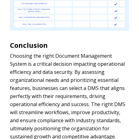
Conclusion
Choosing the right Document Management
System is a critical decision impacting operational
efficiency and data security. By assessing
organizational needs and prioritizing essential
features, businesses can select a DMS that aligns
perfectly with their requirements, driving
operational efficiency and success. The right DMS
will streamline workflows, improve productivity,
and ensure compliance with industry standards,
ultimately positioning the organization for
sustained growth and competitive advantage.