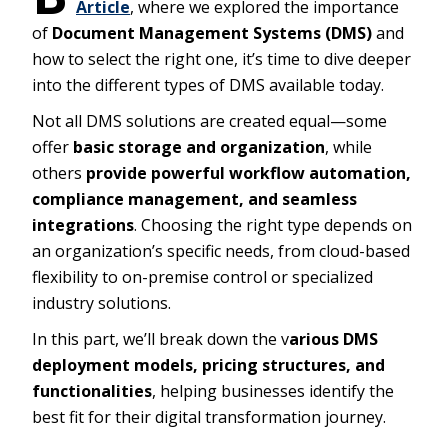
Article
, where we explored the importance
of
Document Management Systems (DMS)
and
how to select the right one, it’s time to dive deeper
into the different types of DMS available today.
Not all DMS solutions are created equal—some
offer
basic storage and organization
, while
others
provide powerful workflow automation,
compliance management, and seamless
integrations
. Choosing the right type depends on
an organization’s specific needs, from cloud-based
flexibility to on-premise control or specialized
industry solutions.
In this part, we’ll break down the v
arious DMS
deployment models, pricing structures, and
functionalities
, helping businesses identify the
best fit for their digital transformation journey.