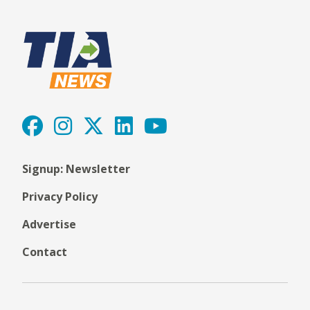
Signup: Newsletter
Privacy Policy
Advertise
Contact