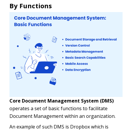
By Functions
Core Document Management System (DMS)
operates a set of basic functions to facilitate
Document Management within an organization.
An example of such DMS is Dropbox which is