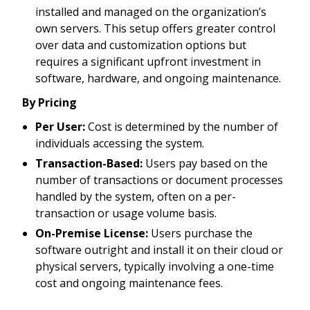
installed and managed on the organization’s
own servers. This setup offers greater control
over data and customization options but
requires a significant upfront investment in
software, hardware, and ongoing maintenance.
By Pricing
Per User:
Cost is determined by the number of
individuals accessing the system.
Transaction-Based:
Users pay based on the
number of transactions or document processes
handled by the system, often on a per-
transaction or usage volume basis.
On-Premise License:
Users purchase the
software outright and install it on their cloud or
physical servers, typically involving a one-time
cost and ongoing maintenance fees.