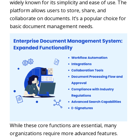
widely known for its simplicity and ease of use. The
platform allows users to store, share, and
collaborate on documents. It’s a popular choice for
basic document management needs.
While these core functions are essential, many
organizations require more advanced features.