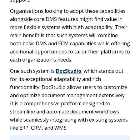
Organizations looking to adopt these capabilities
alongside core DMS features might find value in
more flexible systems with high adaptability. Their
main benefit is that such systems will combine
both basic DMS and ECM capabilities while offering
additional opportunities to tailor their platforms to
each organization’s needs.
One such system is
DocStudio
, which stands out
for its exceptional adaptability and rich
functionality. DocStudio allows users to customize
and optimize document management extensively.
It is a comprehensive platform designed to
streamline and automate document workflows
while seamlessly integrating with existing systems
like ERP, CRM, and WMS.