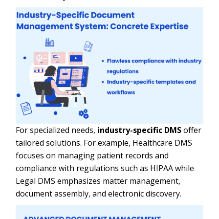
For specialized needs,
industry-specific DMS
offer
tailored solutions. For example, Healthcare DMS
focuses on managing patient records and
compliance with regulations such as HIPAA while
Legal DMS emphasizes matter management,
document assembly, and electronic discovery.