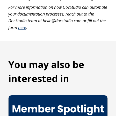
For more information on how DocStudio can automate
your documentation processes, reach out to the
DocStudio team at hello@docstudio.com or fill out the
form
here
.
You may also be
interested in