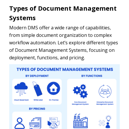
Types of Document Management
Systems
Modern DMS offer a wide range of capabilities,
from simple document organization to complex
workflow automation. Let’s explore different types
of Document Management Systems, focusing on
deployment, functions, and pricing.