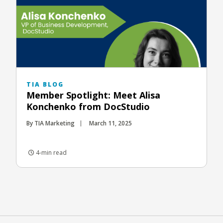
TIA BLOG
Member Spotlight: Meet Alisa
Konchenko from DocStudio
By TIA Marketing
March 11, 2025
4-min read