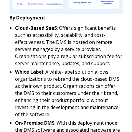
By Deployment
Cloud-Based SaaS
: Offers significant benefits
such as accessibility, scalability, and cost-
effectiveness. The DMS is hosted on remote
servers managed by a service provider.
Organizations pay a regular subscription fee for
server maintenance, updates, and support.
White Label
: A white-label solution allows
organizations to rebrand the cloud-based DMS
as their own product. Organizations can offer
the DMS to their customers under their brand,
enhancing their product portfolio without
investing in the development and maintenance
of the software.
On-Premise DMS
: With this deployment model,
the DMS software and associated hardware are