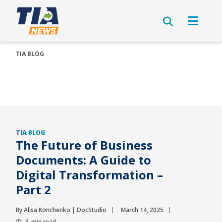
TIA BLOG
TIA BLOG
The Future of Business
Documents: A Guide to
Digital Transformation –
Part 2
By Alisa Konchenko | DocStudio
March 14, 2025
3-min read