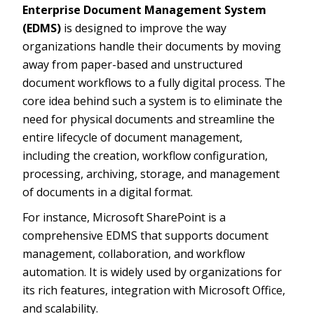
Enterprise Document Management System
(EDMS)
is designed to improve the way
organizations handle their documents by moving
away from paper-based and unstructured
document workflows to a fully digital process. The
core idea behind such a system is to eliminate the
need for physical documents and streamline the
entire lifecycle of document management,
including the creation, workflow configuration,
processing, archiving, storage, and management
of documents in a digital format.
For instance, Microsoft SharePoint is a
comprehensive EDMS that supports document
management, collaboration, and workflow
automation. It is widely used by organizations for
its rich features, integration with Microsoft Office,
and scalability.