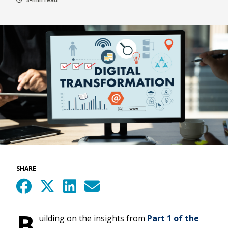
SHARE
B
uilding on the insights from
Part 1 of the